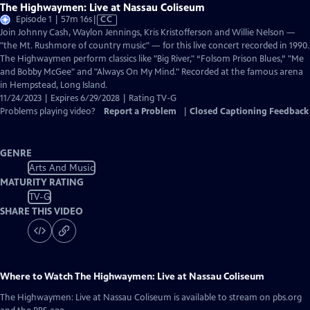
The Highwaymen: Live at Nassau Coliseum
Video
Episode 1 | 57m 16s
|
CC
has
Join Johnny Cash, Waylon Jennings, Kris Kristofferson and Willie Nelson —
Closed
"the Mt. Rushmore of country music" — for this live concert recorded in 1990.
Captions
The Highwaymen perform classics like "Big River," “Folsom Prison Blues,” "Me
and Bobby McGee" and "Always On My Mind." Recorded at the famous arena
in Hempstead, Long Island.
11/24/2023 | Expires 6/29/2028 | Rating TV-G
Problems playing video?
Report a Problem
|
Closed Captioning Feedback
GENRE
Arts And Music
MATURITY RATING
TV-G
SHARE THIS VIDEO
Where to Watch
The Highwaymen: Live at Nassau Coliseum
The Highwaymen: Live at Nassau Coliseum
is available to stream on pbs.org