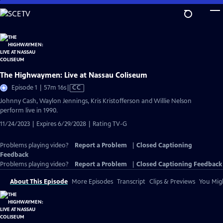
Skip
to
Main
Content
The Highwaymen: Live at Nassau Coliseum
Video
Episode 1 | 57m 16s
|
CC
has
Johnny Cash, Waylon Jennings, Kris Kristofferson and Willie Nelson
Closed
perform live in 1990.
Captions
11/24/2023 | Expires 6/29/2028 | Rating TV-G
Problems playing video?
Report a Problem
|
Closed Captioning
Feedback
Problems playing video?
Report a Problem
|
Closed Captioning Feedback
About This Episode
More Episodes
Transcript
Clips & Previews
You Migh