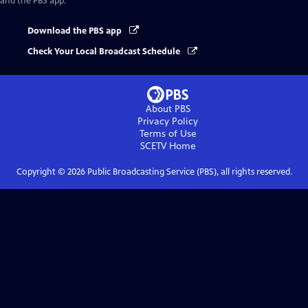
and the PBS app.
Download the PBS app
Check Your Local Broadcast Schedule
About PBS
Privacy Policy
Terms of Use
SCETV
Home
Copyright ©
2026
Public Broadcasting Service (PBS), all rights reserved.