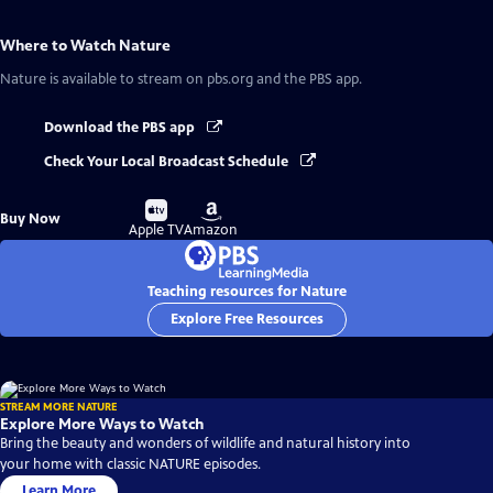
Where to Watch
Nature
Nature
is available to stream on pbs.org and the PBS app.
Download the PBS app
Check Your Local Broadcast Schedule
Buy
Buy
Buy Now
on
on
Apple TV
Amazon
Teaching resources for Nature
Explore Free Resources
STREAM MORE NATURE
Explore More Ways to Watch
Bring the beauty and wonders of wildlife and natural history into
your home with classic NATURE episodes.
Learn More