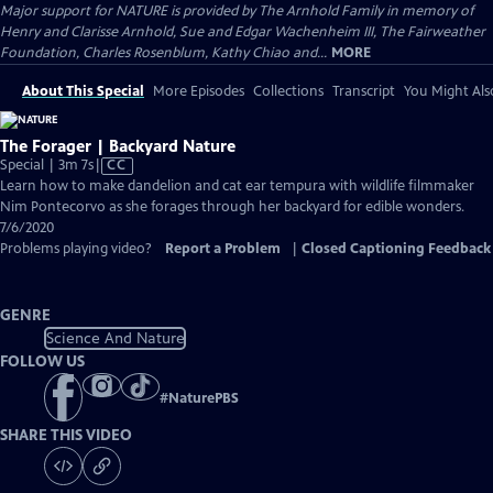
Major support for NATURE is provided by The Arnhold Family in memory of
Henry and Clarisse Arnhold, Sue and Edgar Wachenheim III, The Fairweather
Foundation, Charles Rosenblum, Kathy Chiao and...
MORE
About This Special
More Episodes
Collections
Transcript
You Might Als
The Forager | Backyard Nature
Video
Special | 3m 7s
|
CC
has
Learn how to make dandelion and cat ear tempura with wildlife filmmaker
Closed
Nim Pontecorvo as she forages through her backyard for edible wonders.
Captions
7/6/2020
Problems playing video?
Report a Problem
|
Closed Captioning Feedback
GENRE
Science And Nature
FOLLOW US
#
NaturePBS
SHARE THIS VIDEO