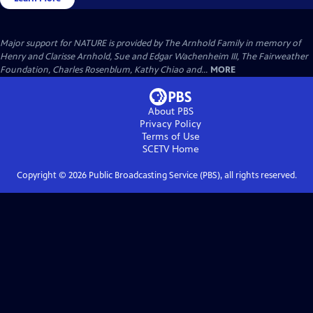
Major support for NATURE is provided by The Arnhold Family in memory of
Henry and Clarisse Arnhold, Sue and Edgar Wachenheim III, The Fairweather
Foundation, Charles Rosenblum, Kathy Chiao and...
MORE
About PBS
Privacy Policy
Terms of Use
SCETV
Home
Copyright ©
2026
Public Broadcasting Service (PBS), all rights reserved.