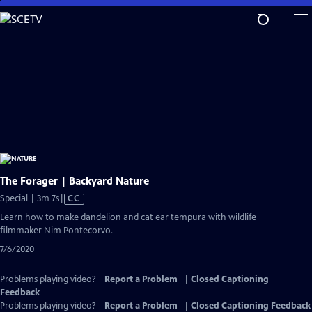
Skip
to
Main
Content
The Forager | Backyard Nature
Video
Special | 3m 7s
|
CC
has
Learn how to make dandelion and cat ear tempura with wildlife
Closed
filmmaker Nim Pontecorvo.
Captions
7/6/2020
Problems playing video?
Report a Problem
|
Closed Captioning
Feedback
Problems playing video?
Report a Problem
|
Closed Captioning Feedback