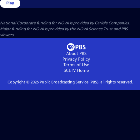
Play
National Corporate funding for NOVA is provided by
Carlisle Companies
.
Major funding for NOVA is provided by the NOVA Science Trust and PBS
viewers.
About PBS
Privacy Policy
Terms of Use
SCETV
Home
Copyright ©
2026
Public Broadcasting Service (PBS), all rights reserved.