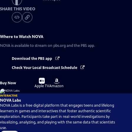
SHARE THIS VIDEO
Where to Watch
NOVA
NOVA
is available to stream on pbs.org and the PBS app.
Download the PBS app
Check Your Local Broadcast Schedule
Buy
Buy
Buy Now
on
on
Apple TV
Amazon
INTERACTIVE
NOVA Labs
NOVA Labs is a free digital platform that engages teens and lifelong
learners in games and interactives that foster authentic scientific
exploration. Participants take part in real-world investigations by
visualizing, analyzing, and playing with the same data that scientists
use.