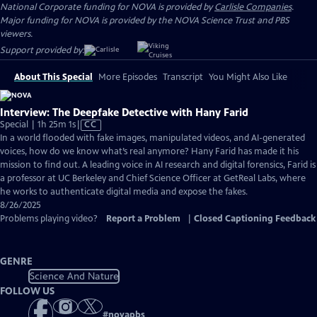
National Corporate funding for NOVA is provided by
Carlisle Companies
.
Major funding for NOVA is provided by the NOVA Science Trust and PBS
viewers.
Support provided by:
About This Special
More Episodes
Transcript
You Might Also Like
Interview: The Deepfake Detective with Hany Farid
Video
Special | 1h 25m 1s
|
CC
has
In a world flooded with fake images, manipulated videos, and AI-generated
Closed
voices, how do we know what’s real anymore? Hany Farid has made it his
Captions
mission to find out. A leading voice in AI research and digital forensics, Farid is
a professor at UC Berkeley and Chief Science Officer at GetReal Labs, where
he works to authenticate digital media and expose the fakes.
8/26/2025
Problems playing video?
Report a Problem
|
Closed Captioning Feedback
GENRE
Science And Nature
FOLLOW US
#
novapbs