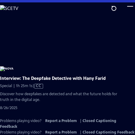
Skip
to
Main
Content
Interview: The Deepfake Detective with Hany Farid
Video
Special | 1h 25m 1s
|
CC
has
Discover how deepfakes are detected and what the future holds for
Closed
truth in the digital age.
Captions
8/26/2025
Problems playing video?
Report a Problem
|
Closed Captioning
Feedback
Problems playing video?
Report a Problem
|
Closed Captioning Feedback