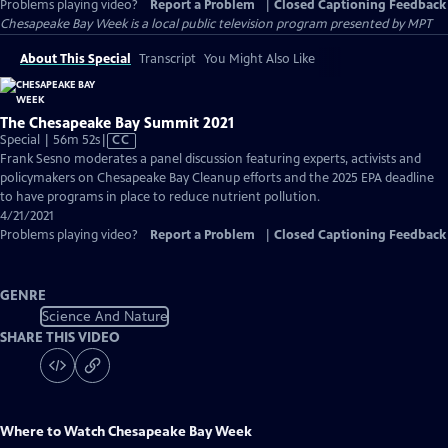
Problems playing video?
Report a Problem
|
Closed Captioning Feedback
Chesapeake Bay Week
is a local public television program presented by
MPT
About This Special
Transcript
You Might Also Like
The Chesapeake Bay Summit 2021
Video
Special | 56m 52s
|
CC
has
Frank Sesno moderates a panel discussion featuring experts, activists and
Closed
policymakers on Chesapeake Bay Cleanup efforts and the 2025 EPA deadline
Captions
to have programs in place to reduce nutrient pollution.
4/21/2021
Problems playing video?
Report a Problem
|
Closed Captioning Feedback
GENRE
Science And Nature
SHARE THIS VIDEO
Where to Watch
Chesapeake Bay Week