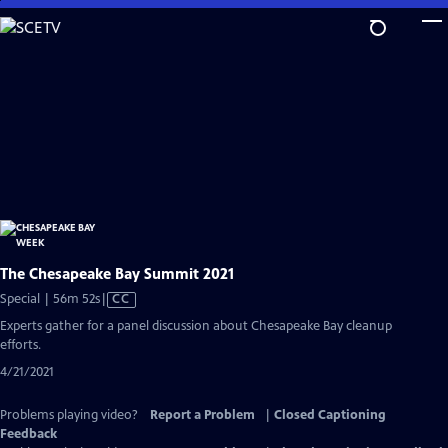
Skip
to
Main
Content
The Chesapeake Bay Summit 2021
Video
Special | 56m 52s
|
CC
has
Experts gather for a panel discussion about Chesapeake Bay cleanup
Closed
efforts.
Captions
4/21/2021
Problems playing video?
Report a Problem
|
Closed Captioning
Feedback