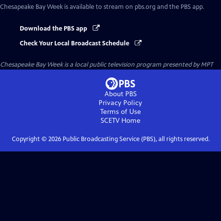
Chesapeake Bay Week
is available to stream on pbs.org and the PBS app.
Download the PBS app
Check Your Local Broadcast Schedule
Chesapeake Bay Week
is a local public television program presented by
MPT
About PBS
Privacy Policy
Terms of Use
SCETV
Home
Copyright ©
2026
Public Broadcasting Service (PBS), all rights reserved.