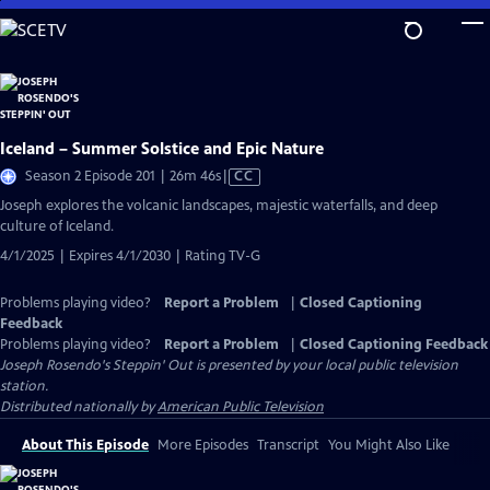
Skip
to
Main
Content
Iceland – Summer Solstice and Epic Nature
Video
Season 2 Episode 201 | 26m 46s
|
CC
has
Joseph explores the volcanic landscapes, majestic waterfalls, and deep
Closed
culture of Iceland.
Captions
4/1/2025 | Expires 4/1/2030 | Rating TV-G
Problems playing video?
Report a Problem
|
Closed Captioning
Feedback
Problems playing video?
Report a Problem
|
Closed Captioning Feedback
Joseph Rosendo's Steppin' Out
is presented by your local public television
station.
Distributed nationally by
American Public Television
About This Episode
More Episodes
Transcript
You Might Also Like