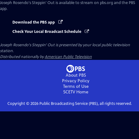
Joseph Rosendo's Steppin' Out
is available to stream on pbs.org and the PBS
app.
Download the PBS app
Check Your Local Broadcast Schedule
Joseph Rosendo's Steppin' Out
is presented by your local public television
station.
Distributed nationally by
American Public Television
About PBS
Privacy Policy
Terms of Use
SCETV
Home
Copyright ©
2026
Public Broadcasting Service (PBS), all rights reserved.