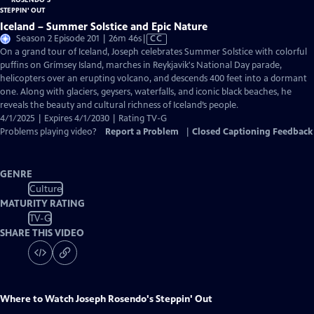
Iceland – Summer Solstice and Epic Nature
Video
Season 2 Episode 201 | 26m 46s
|
CC
has
On a grand tour of Iceland, Joseph celebrates Summer Solstice with colorful
Closed
puffins on Grímsey Island, marches in Reykjavik's National Day parade,
Captions
helicopters over an erupting volcano, and descends 400 feet into a dormant
one. Along with glaciers, geysers, waterfalls, and iconic black beaches, he
reveals the beauty and cultural richness of Iceland’s people.
4/1/2025 | Expires 4/1/2030 | Rating TV-G
Problems playing video?
Report a Problem
|
Closed Captioning Feedback
GENRE
Culture
MATURITY RATING
TV-G
SHARE THIS VIDEO
Where to Watch
Joseph Rosendo's Steppin' Out