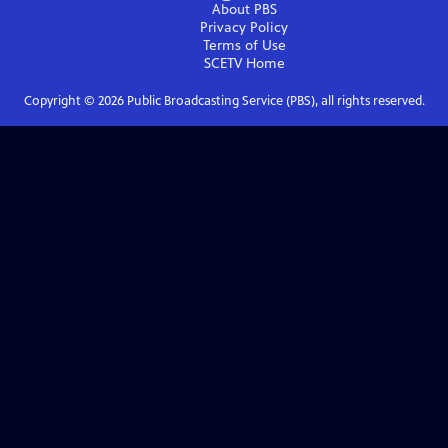
About PBS
Privacy Policy
Terms of Use
SCETV
Home
Copyright ©
2026
Public Broadcasting Service (PBS), all rights reserved.