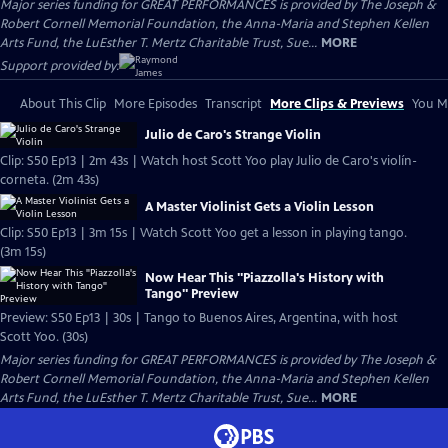
Major series funding for GREAT PERFORMANCES is provided by The Joseph &
Robert Cornell Memorial Foundation, the Anna-Maria and Stephen Kellen
Arts Fund, the LuEsther T. Mertz Charitable Trust, Sue...
MORE
Support provided by:
About This Clip
More Episodes
Transcript
More Clips & Previews
You Mi
Julio de Caro's Strange Violin
Clip: S50 Ep13 | 2m 43s | Watch host Scott Yoo play Julio de Caro's violín-
corneta. (2m 43s)
A Master Violinist Gets a Violin Lesson
Clip: S50 Ep13 | 3m 15s | Watch Scott Yoo get a lesson in playing tango.
(3m 15s)
Now Hear This "Piazzolla's History with
Tango" Preview
Preview: S50 Ep13 | 30s | Tango to Buenos Aires, Argentina, with host
Scott Yoo. (30s)
Major series funding for GREAT PERFORMANCES is provided by The Joseph &
Robert Cornell Memorial Foundation, the Anna-Maria and Stephen Kellen
Arts Fund, the LuEsther T. Mertz Charitable Trust, Sue...
MORE