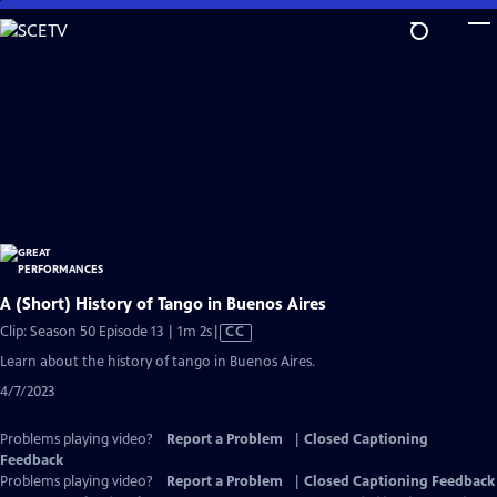
Skip
to
Main
Content
A (Short) History of Tango in Buenos Aires
Video
Clip: Season 50 Episode 13 | 1m 2s
|
CC
has
Learn about the history of tango in Buenos Aires.
Closed
4/7/2023
Captions
Problems playing video?
Report a Problem
|
Closed Captioning
Feedback
Problems playing video?
Report a Problem
|
Closed Captioning Feedback