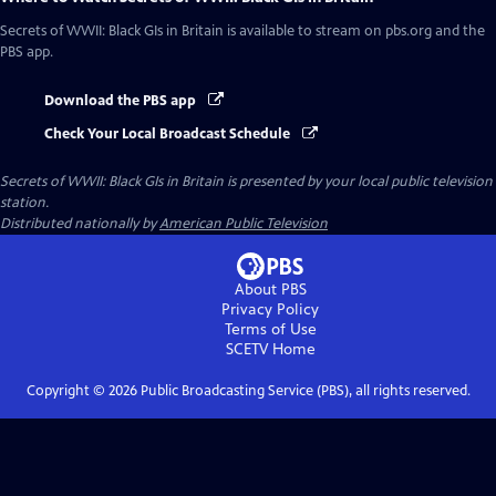
Secrets of WWII: Black GIs in Britain
is available to stream on pbs.org and the
PBS app.
Download the PBS app
Check Your Local Broadcast Schedule
Secrets of WWII: Black GIs in Britain
is presented by your local public television
station.
Distributed nationally by
American Public Television
About PBS
Privacy Policy
Terms of Use
SCETV
Home
Copyright ©
2026
Public Broadcasting Service (PBS), all rights reserved.