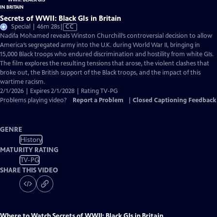
Secrets of WWII: Black GIs in Britain
Video
Special | 46m 28s
|
CC
has
Nadifa Mohamed reveals Winston Churchill’s controversial decision to allow
Closed
America’s segregated army into the U.K. during World War II, bringing in
Captions
15,000 Black troops who endured discrimination and hostility from white GIs.
The film explores the resulting tensions that arose, the violent clashes that
broke out, the British support of the Black troops, and the impact of this
wartime racism.
2/1/2026 | Expires 2/1/2028 | Rating TV-PG
Problems playing video?
Report a Problem
|
Closed Captioning Feedback
GENRE
History
MATURITY RATING
TV-PG
SHARE THIS VIDEO
Where to Watch
Secrets of WWII: Black GIs in Britain