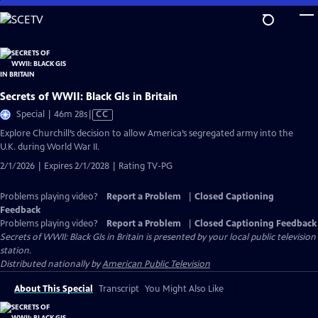
Skip
to
Main
Content
Secrets of WWII: Black GIs in Britain
Video
Special | 46m 28s
|
CC
has
Explore Churchill’s decision to allow America’s segregated army into the
Closed
U.K. during World War II.
Captions
2/1/2026 | Expires 2/1/2028 | Rating TV-PG
Problems playing video?
Report a Problem
|
Closed Captioning
Feedback
Problems playing video?
Report a Problem
|
Closed Captioning Feedback
Secrets of WWII: Black GIs in Britain
is presented by your local public television
station.
Distributed nationally by
American Public Television
About This Special
Transcript
You Might Also Like