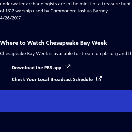
Closed
underwater archaeologists are in the midst of a treasure hunt 
Captions
of 1812 warship used by Commodore Joshua Barney.
4/26/2017
Where to Watch
Chesapeake Bay Week
Chesapeake Bay Week
is available to stream on pbs.org and t
Download the PBS app
Check Your Local Broadcast Schedule