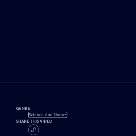
GENRE
Science And Nature
SHARE THIS VIDEO