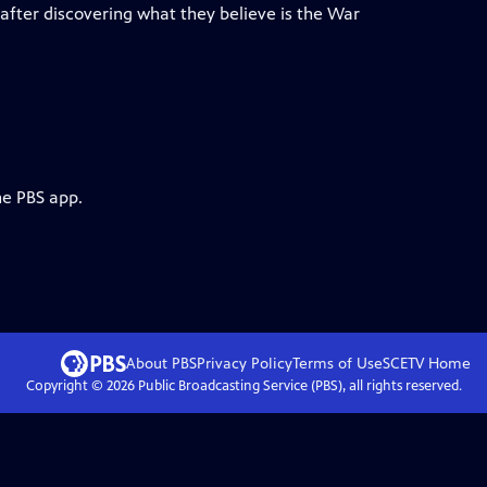
after discovering what they believe is the War
he PBS app.
About PBS
Privacy Policy
Terms of Use
SCETV
Home
Copyright ©
2026
Public Broadcasting Service (PBS), all rights reserved.