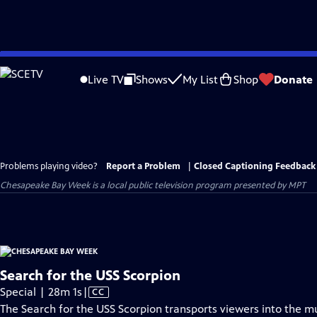
Skip
to
Live TV
Shows
My List
Shop
Donate
Main
Content
Problems playing video?
Report a Problem
|
Closed Captioning Feedback
Chesapeake Bay Week
is a local public television program presented by
MPT
Search for the USS Scorpion
Video
Special | 28m 1s
|
CC
has
The Search for the USS Scorpion transports viewers into the 