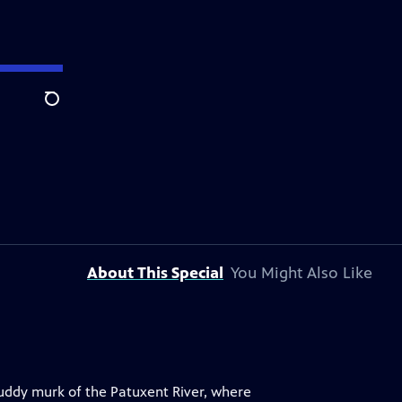
Search
About This Special
You Might Also Like
muddy murk of the Patuxent River, where