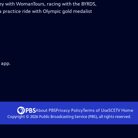
lley with WomanTours, racing with the BYRDS,
 practice ride with Olympic gold medalist
 app.
About PBS
Privacy Policy
Terms of Use
SCETV
Home
Copyright ©
2026
Public Broadcasting Service (PBS), all rights reserved.