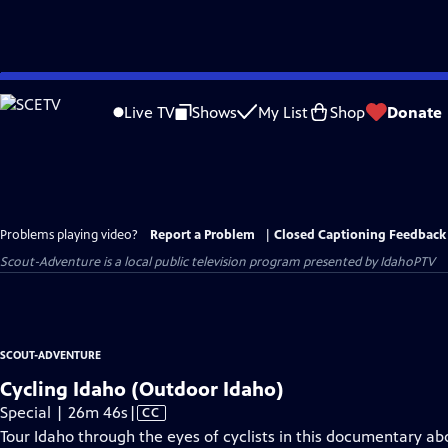
Skip
to
Live TV
Shows
My List
Shop
Donate
Main
Content
Problems playing video?
Report a Problem
|
Closed Captioning Feedback
Scout-Adventure
is a local public television program presented by
IdahoPTV
SCOUT-ADVENTURE
Cycling Idaho (Outdoor Idaho)
Video
Special | 26m 46s
|
CC
has
Tour Idaho through the eyes of cyclists in this documentary ab