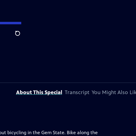
Search
About This Special
Transcript
You Might Also Li
out bicycling in the Gem State. Bike along the