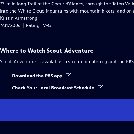
Closed
73-mile long Trail of the Coeur d'Alenes, through the Teton Va
Captions
into the White Cloud Mountains with mountain bikers, and on a
Kristin Armstrong.
7/31/2006 | Rating TV-G
Where to Watch
Scout-Adventure
Scout-Adventure
is available to stream on pbs.org and the PBS
Download the PBS app
Check Your Local Broadcast Schedule