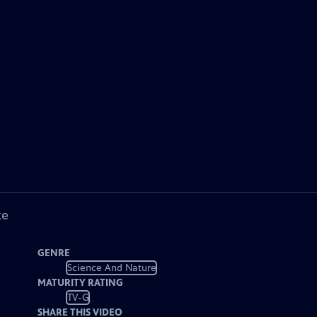
ke
GENRE
Science And Nature
MATURITY RATING
TV-G
SHARE THIS VIDEO