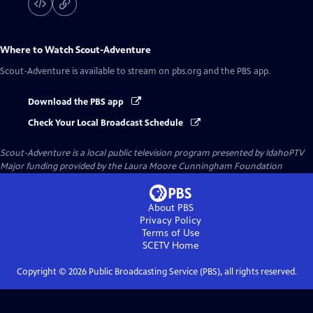
Where to Watch
Scout-Adventure
Scout-Adventure
is available to stream on pbs.org and the PBS app.
Download the PBS app
Check Your Local Broadcast Schedule
Scout-Adventure
is a local public television program presented by
IdahoPTV
Major funding provided by the Laura Moore Cunningham Foundation
About PBS
Privacy Policy
Terms of Use
SCETV
Home
Copyright ©
2026
Public Broadcasting Service (PBS), all rights reserved.