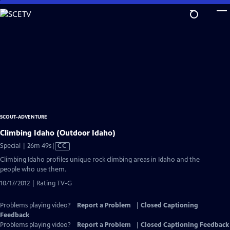
Skip
to
Main
Content
SCOUT-ADVENTURE
Climbing Idaho (Outdoor Idaho)
Video
Special | 26m 49s
|
CC
has
Climbing Idaho profiles unique rock climbing areas in Idaho and the
Closed
people who use them.
Captions
10/17/2012 | Rating TV-G
Problems playing video?
Report a Problem
|
Closed Captioning
Feedback
Problems playing video?
Report a Problem
|
Closed Captioning Feedback