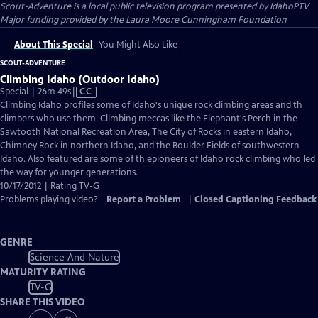
Scout-Adventure
is a local public television program presented by
IdahoPTV
Major funding provided by the Laura Moore Cunningham Foundation
About This Special
You Might Also Like
SCOUT-ADVENTURE
Climbing Idaho (Outdoor Idaho)
Video
Special | 26m 49s
|
CC
has
Climbing Idaho profiles some of Idaho's unique rock climbing areas and th
Closed
climbers who use them. Climbing meccas like the Elephant's Perch in the
Captions
Sawtooth National Recreation Area, The City of Rocks in eastern Idaho,
Chimney Rock in northern Idaho, and the Boulder Fields of southwestern
Idaho. Also featured are some of th epioneers of Idaho rock climbing who led
the way for younger generations.
10/17/2012 | Rating TV-G
Problems playing video?
Report a Problem
|
Closed Captioning Feedback
GENRE
Science And Nature
MATURITY RATING
TV-G
SHARE THIS VIDEO