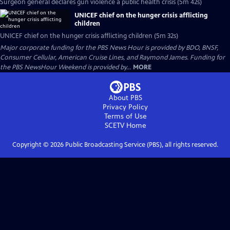
Surgeon general declares gun violence a public health crisis (5m 42s)
UNICEF chief on the hunger crisis afflicting
children
UNICEF chief on the hunger crisis afflicting children (5m 32s)
Major corporate funding for the PBS News Hour is provided by BDO, BNSF,
Consumer Cellular, American Cruise Lines, and Raymond James. Funding for
the PBS NewsHour Weekend is provided by...
MORE
About PBS
Privacy Policy
Terms of Use
SCETV
Home
Copyright ©
2026
Public Broadcasting Service (PBS), all rights reserved.