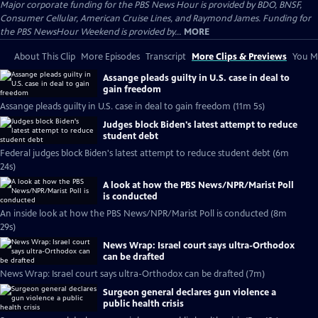
Major corporate funding for the PBS News Hour is provided by BDO, BNSF,
Consumer Cellular, American Cruise Lines, and Raymond James. Funding for
the PBS NewsHour Weekend is provided by...
MORE
About This Clip
More Episodes
Transcript
More Clips & Previews
You Mi
Assange pleads guilty in U.S. case in deal to
gain freedom
Assange pleads guilty in U.S. case in deal to gain freedom (11m 5s)
Judges block Biden's latest attempt to reduce
student debt
Federal judges block Biden's latest attempt to reduce student debt (6m
24s)
A look at how the PBS News/NPR/Marist Poll
is conducted
An inside look at how the PBS News/NPR/Marist Poll is conducted (8m
29s)
News Wrap: Israel court says ultra-Orthodox
can be drafted
News Wrap: Israel court says ultra-Orthodox can be drafted (7m)
Surgeon general declares gun violence a
public health crisis