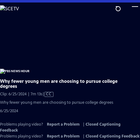
Skip
to
Main
Content
Why fewer young men are choosing to pursue college
degrees
Video
Clip: 6/25/2024 | 7m 13s
|
CC
has
Why fewer young men are choosing to pursue college degrees
Closed
6/25/2024
Captions
Problems playing video?
Report a Problem
|
Closed Captioning
Feedback
Problems playing video?
Report a Problem
|
Closed Captioning Feedback