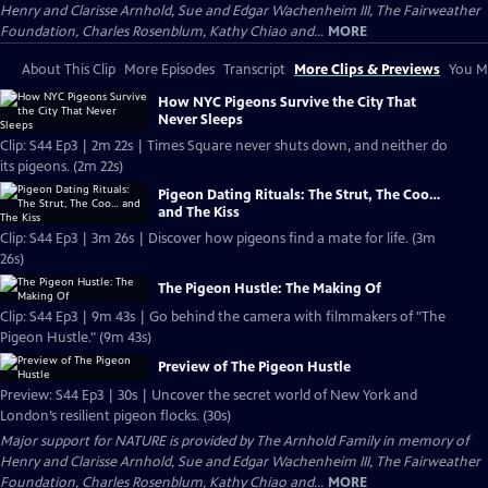
Henry and Clarisse Arnhold, Sue and Edgar Wachenheim III, The Fairweather
Foundation, Charles Rosenblum, Kathy Chiao and...
MORE
About This Clip
More Episodes
Transcript
More Clips & Previews
You Mi
How NYC Pigeons Survive the City That
Never Sleeps
Clip: S44 Ep3 | 2m 22s | Times Square never shuts down, and neither do
its pigeons. (2m 22s)
Pigeon Dating Rituals: The Strut, The Coo…
and The Kiss
Clip: S44 Ep3 | 3m 26s | Discover how pigeons find a mate for life. (3m
26s)
The Pigeon Hustle: The Making Of
Clip: S44 Ep3 | 9m 43s | Go behind the camera with filmmakers of "The
Pigeon Hustle." (9m 43s)
Preview of The Pigeon Hustle
Preview: S44 Ep3 | 30s | Uncover the secret world of New York and
London’s resilient pigeon flocks. (30s)
Major support for NATURE is provided by The Arnhold Family in memory of
Henry and Clarisse Arnhold, Sue and Edgar Wachenheim III, The Fairweather
Foundation, Charles Rosenblum, Kathy Chiao and...
MORE