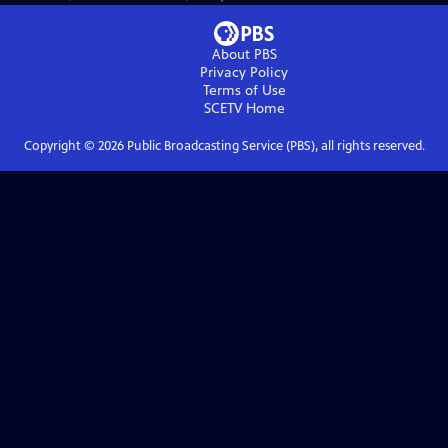
About PBS
Privacy Policy
Terms of Use
SCETV
Home
Copyright ©
2026
Public Broadcasting Service (PBS), all rights reserved.