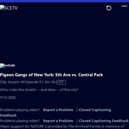
Skip
to
Main
Content
Pigeon Gangs of New York: 5th Ave vs. Central Park
Video
Clip: Season 44 Episode 3 | 3m 12s
|
CC
has
Who rules the streets -- and skies -- of the city?
Closed
11/5/2025
Captions
Problems playing video?
Report a Problem
|
Closed Captioning
Feedback
Problems playing video?
Report a Problem
|
Closed Captioning Feedback
Major support for NATURE is provided by The Arnhold Family in memory of