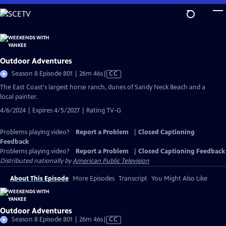
Skip
to
Main
Content
Outdoor Adventures
Video
Season 8 Episode 801 | 26m 46s
|
CC
has
The East Coast's largest horse ranch, dunes of Sandy Neck Beach and a
Closed
local painter.
Captions
4/6/2024 | Expires 4/5/2027 | Rating TV-G
Problems playing video?
Report a Problem
|
Closed Captioning
Feedback
Problems playing video?
Report a Problem
|
Closed Captioning Feedback
Distributed nationally by
American Public Television
About This Episode
More Episodes
Transcript
You Might Also Like
Outdoor Adventures
Video
Season 8 Episode 801 | 26m 46s
|
CC