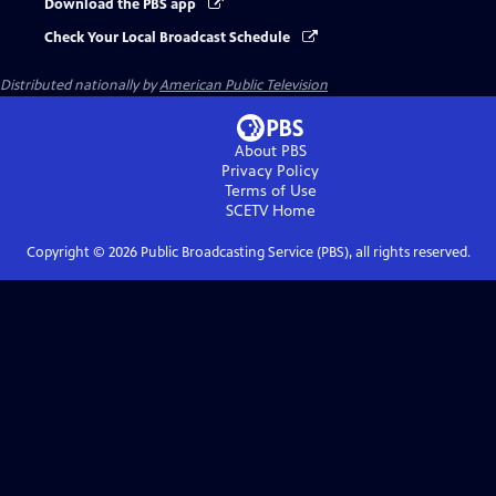
Download the PBS app
Check Your Local Broadcast Schedule
Distributed nationally by
American Public Television
About PBS
Privacy Policy
Terms of Use
SCETV
Home
Copyright ©
2026
Public Broadcasting Service (PBS), all rights reserved.