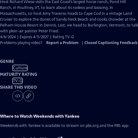
has
Host Richard Wiese visits the East Coast’s largest horse ranch, Pond Hill
Closed
Ranch, in Poultney, VT, to learn about its rodeos and lassoing. In
Captions
Massachusetts, co-host Amy Traverso heads to Cape Cod in a vintage Land
Cruiser to explore the dunes of Sandy Neck Beach and cooks chowder at the
Pelham House Resort in Dennis. Last, we head to Burlington, Vermont, to talk
with plein-air painter Peter Fried.
4/6/2024 | Expires 4/5/2027 | Rating TV-G
Problems playing video?
Report a Problem
|
Closed Captioning Feedback
GENRE
Culture
MATURITY RATING
TV-G
SHARE THIS VIDEO
Where to Watch
Weekends with Yankee
Weekends with Yankee
is available to stream on pbs.org and the PBS app.