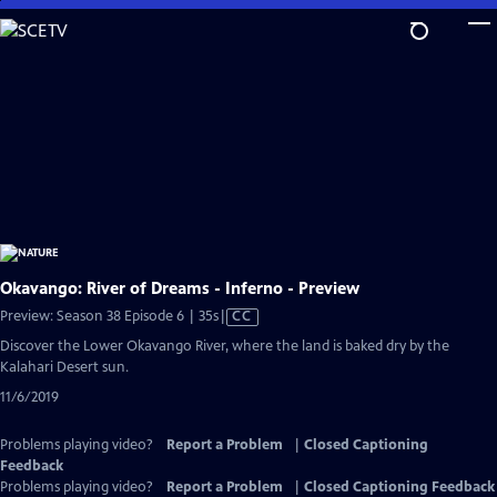
Skip
to
Main
Content
Okavango: River of Dreams - Inferno - Preview
Video
Preview: Season 38 Episode 6 | 35s
|
CC
has
Discover the Lower Okavango River, where the land is baked dry by the
Closed
Kalahari Desert sun.
Captions
11/6/2019
Problems playing video?
Report a Problem
|
Closed Captioning
Feedback
Problems playing video?
Report a Problem
|
Closed Captioning Feedback