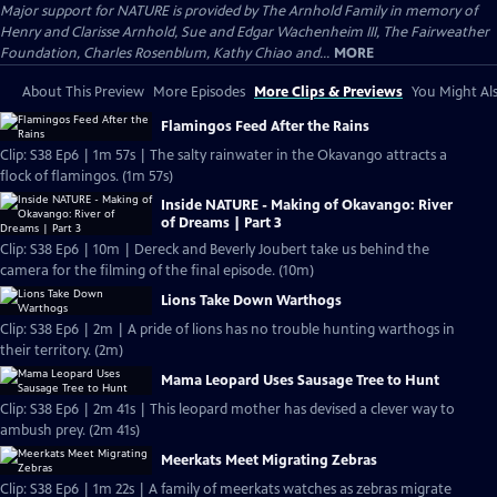
Major support for NATURE is provided by The Arnhold Family in memory of
Henry and Clarisse Arnhold, Sue and Edgar Wachenheim III, The Fairweather
Foundation, Charles Rosenblum, Kathy Chiao and...
MORE
About This Preview
More Episodes
More Clips & Previews
You Might Als
Flamingos Feed After the Rains
Clip: S38 Ep6 | 1m 57s | The salty rainwater in the Okavango attracts a
flock of flamingos. (1m 57s)
Inside NATURE - Making of Okavango: River
of Dreams | Part 3
Clip: S38 Ep6 | 10m | Dereck and Beverly Joubert take us behind the
camera for the filming of the final episode. (10m)
Lions Take Down Warthogs
Clip: S38 Ep6 | 2m | A pride of lions has no trouble hunting warthogs in
their territory. (2m)
Mama Leopard Uses Sausage Tree to Hunt
Clip: S38 Ep6 | 2m 41s | This leopard mother has devised a clever way to
ambush prey. (2m 41s)
Meerkats Meet Migrating Zebras
Clip: S38 Ep6 | 1m 22s | A family of meerkats watches as zebras migrate