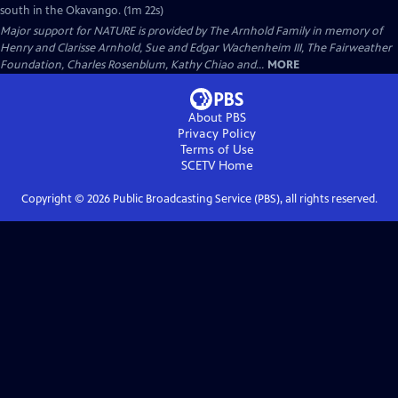
south in the Okavango. (1m 22s)
Major support for NATURE is provided by The Arnhold Family in memory of
Henry and Clarisse Arnhold, Sue and Edgar Wachenheim III, The Fairweather
Foundation, Charles Rosenblum, Kathy Chiao and...
MORE
About PBS
Privacy Policy
Terms of Use
SCETV
Home
Copyright ©
2026
Public Broadcasting Service (PBS), all rights reserved.