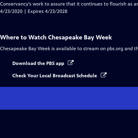
Closed
Conservancy's work to assure that it continues to flourish as a
Captions
4/23/2020 | Expires 4/23/2028
Where to Watch
Chesapeake Bay Week
Chesapeake Bay Week
is available to stream on pbs.org and t
Download the PBS app
Check Your Local Broadcast Schedule