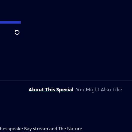
Search
About This Special
You Might Also Like
a Chesapeake Bay stream and The Nature