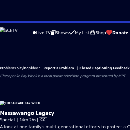
Skip
to
Live TV
Shows
My List
Shop
Donate
Main
Content
Problems playing video?
Report a Problem
|
Closed Captioning Feedback
Chesapeake Bay Week
is a local public television program presented by
MPT
Nassawango Legacy
Video
Special | 14m 26s
|
CC
has
A look at one family's multi-generational efforts to protect 