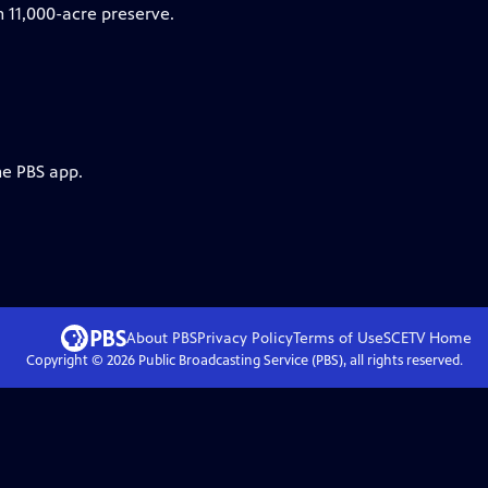
n 11,000-acre preserve.
he PBS app.
About PBS
Privacy Policy
Terms of Use
SCETV
Home
Copyright ©
2026
Public Broadcasting Service (PBS), all rights reserved.