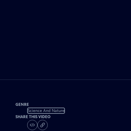
GENRE
Science And Nature
SHARE THIS VIDEO