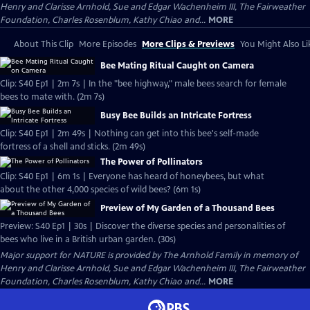
Henry and Clarisse Arnhold, Sue and Edgar Wachenheim III, The Fairweather
Foundation, Charles Rosenblum, Kathy Chiao and...
MORE
About This Clip
More Episodes
More Clips & Previews
You Might Also Li
Bee Mating Ritual Caught on Camera
Clip: S40 Ep1 | 2m 7s | In the "bee highway," male bees search for female
bees to mate with. (2m 7s)
Busy Bee Builds an Intricate Fortress
Clip: S40 Ep1 | 2m 49s | Nothing can get into this bee's self-made
fortress of a shell and sticks. (2m 49s)
The Power of Pollinators
Clip: S40 Ep1 | 6m 1s | Everyone has heard of honeybees, but what
about the other 4,000 species of wild bees? (6m 1s)
Preview of My Garden of a Thousand Bees
Preview: S40 Ep1 | 30s | Discover the diverse species and personalities of
bees who live in a British urban garden. (30s)
Major support for NATURE is provided by The Arnhold Family in memory of
Henry and Clarisse Arnhold, Sue and Edgar Wachenheim III, The Fairweather
Foundation, Charles Rosenblum, Kathy Chiao and...
MORE