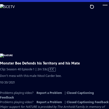
Skip
to
Main
Content
Monster Bee Defends his Territory and his Mate
Video
Clip: Season 40 Episode 1 | 2m 53s
|
CC
has
Don't mess with this male Wool Carder bee.
Closed
10/20/2021
Captions
Problems playing video?
Report a Problem
|
Closed Captioning
Feedback
Problems playing video?
Report a Problem
|
Closed Captioning Feedback
Major support for NATURE is provided by The Arnhold Family in memory of