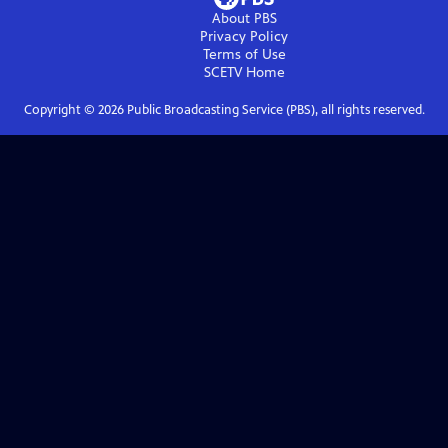
About PBS
Privacy Policy
Terms of Use
SCETV
Home
Copyright ©
2026
Public Broadcasting Service (PBS), all rights reserved.