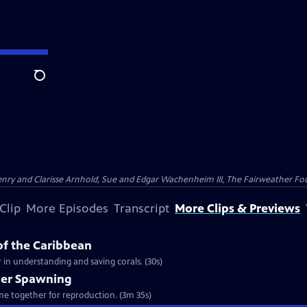
Search
nry and Clarisse Arnhold, Sue and Edgar Wachenheim III, The Fairweather Fo
Clip
More Episodes
Transcript
More Clips & Previews
of the Caribbean
 in understanding and saving corals. (30s)
per Spawning
ome together for reproduction. (3m 35s)