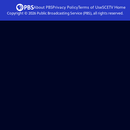
About PBS
Privacy Policy
Terms of Use
SCETV
Home
Copyright ©
2026
Public Broadcasting Service (PBS), all rights reserved.