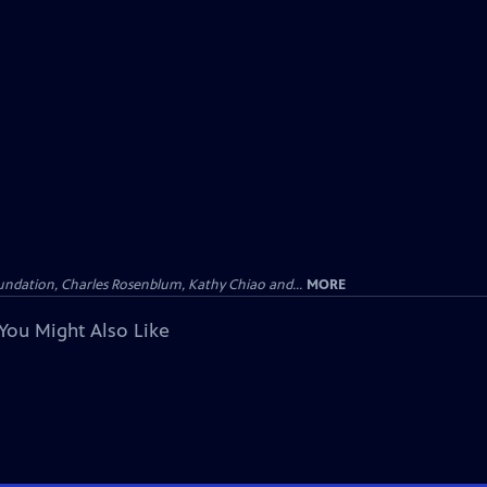
undation, Charles Rosenblum, Kathy Chiao and...
MORE
You Might Also Like