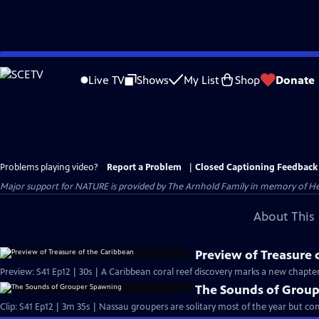
Skip
to
Live TV
Shows
My List
Shop
Donate
Main
Content
Problems playing video?
Report a Problem
|
Closed Captioning Feedback
Major support for NATURE is provided by The Arnhold Family in memory of He
About This 
Preview of Treasure 
Preview: S41 Ep12 | 30s | A Caribbean coral reef discovery marks a new chapter
The Sounds of Grou
Clip: S41 Ep12 | 3m 35s | Nassau groupers are solitary most of the year but c