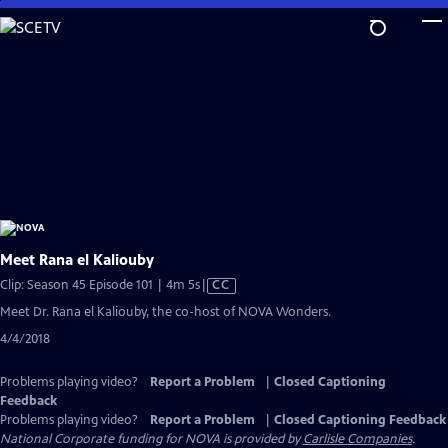
Skip
to
Main
Content
Meet Rana el Kaliouby
Video
Clip: Season 45 Episode 101 | 4m 5s
|
CC
has
Meet Dr. Rana el Kaliouby, the co-host of NOVA Wonders.
Closed
4/4/2018
Captions
Problems playing video?
Report a Problem
|
Closed Captioning
Feedback
Problems playing video?
Report a Problem
|
Closed Captioning Feedback
National Corporate funding for NOVA is provided by
Carlisle Companies
.