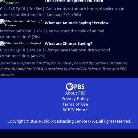
The Secrets of Spider Seduction
Clip: S45 Ep101 | 2m 56s | Can scientists stomach hours of spider sex in
order to understand their language? (2m 56s)
What are Animals Saying? Preview
Preview: S45 Ep101 | 28s | Can we crack the code of animal
communication? (28s)
What are Chimps Saying?
Clip: S45 Ep101 | 4m 23s | Chimps have their own rich world of
communication. (4m 23s)
National Corporate funding for NOVA is provided by
Carlisle Companies
.
Major funding for NOVA is provided by the NOVA Science Trust and PBS
viewers.
About PBS
Privacy Policy
Terms of Use
SCETV
Home
Copyright ©
2026
Public Broadcasting Service (PBS), all rights reserved.