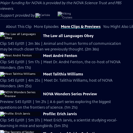
Major funding for NOVA is provided by the NOVA Science Trust and PBS
viewers.
Support provided by:
About This Clip
More Episodes
More Clips & Previews
You Might Also Li
The Law all Languages Obey
Clip: S45 Ep101 | 2m 36s | Animal and human forms of communication
may be much closer than we previously thought. (2m 36s)
Meet André Fenton
Clip: S45 Ep101 | 5m 17s | Meet Dr. André Fenton, the co-host of NOVA
Wonders. (5m 17s)
Meet Talithia Williams
Clip: S45 Ep101 | 4m 25s | Meet Dr. Talithia Williams, host of NOVA
Wonders. (4m 25s)
NOVA Wonders Series Preview
Preview: S45 Ep101 | 1m 21s | A 6-part series exploring the biggest
questions on the frontiers of science. (1m 21s)
Profile: Erich Jarvis
Clip: S45 Ep101 | 5m 37s | Meet Erich Jarvis, a scientist studying vocal-
learning in mice and songbirds. (5m 37s)