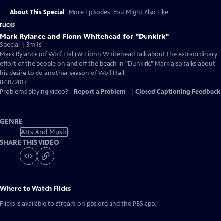
About This Special
More Episodes
You Might Also Like
FLICKS
Mark Rylance and Fionn Whitehead for "Dunkirk"
Special | 3m 1s
Mark Rylance (of Wolf Hall) & Fionn Whitehead talk about the extraordinary
effort of the people on and off the beach in "Dunkirk." Mark also talks about
his desire to do another season of Wolf Hall.
8/31/2017
Problems playing video?
Report a Problem
|
Closed Captioning Feedback
GENRE
Arts And Music
SHARE THIS VIDEO
Where to Watch
Flicks
Flicks
is available to stream on pbs.org and the PBS app.