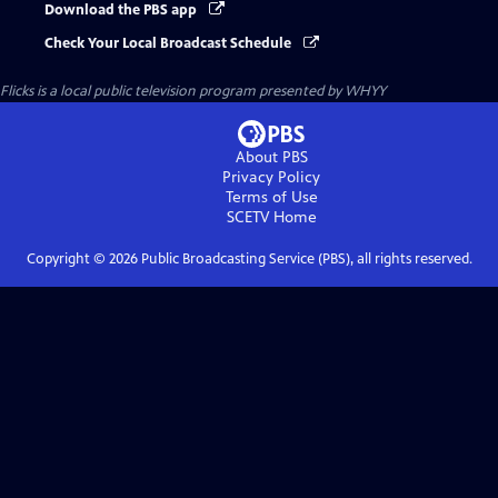
Download the PBS app
Check Your Local Broadcast Schedule
Flicks
is a local public television program presented by
WHYY
About PBS
Privacy Policy
Terms of Use
SCETV
Home
Copyright ©
2026
Public Broadcasting Service (PBS), all rights reserved.