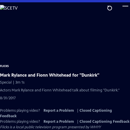
Skip
to
Main
Content
FLICKS
Mark Rylance and Fionn Whitehead for "Dunkirk"
Special | 3m 1s
Actors Mark Rylance and Fionn Whitehead talk about filming "Dunkirk."
8/31/2017
Problems playing video?
Report a Problem
|
Closed Captioning
Feedback
Problems playing video?
Report a Problem
|
Closed Captioning Feedback
Flicks
is a local public television program presented by
WHYY