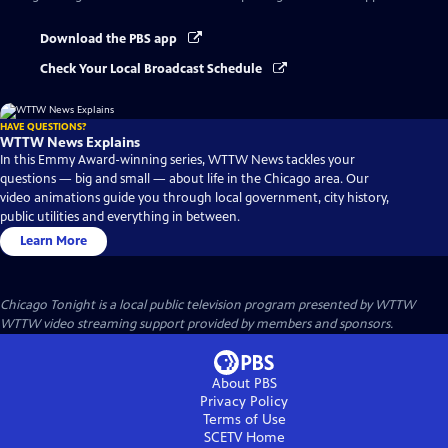
Download the PBS app
Check Your Local Broadcast Schedule
HAVE QUESTIONS?
WTTW News Explains
In this Emmy Award-winning series, WTTW News tackles your
questions — big and small — about life in the Chicago area. Our
video animations guide you through local government, city history,
public utilities and everything in between.
Learn More
Chicago Tonight
is a local public television program presented by
WTTW
WTTW video streaming support provided by members and sponsors.
About PBS
Privacy Policy
Terms of Use
SCETV
Home