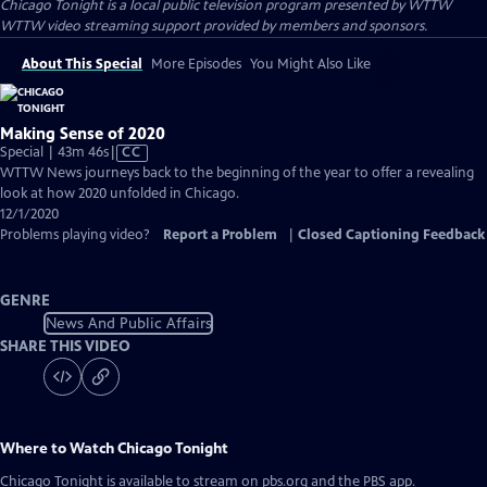
Chicago Tonight
is a local public television program presented by
WTTW
WTTW video streaming support provided by members and sponsors.
About This Special
More Episodes
You Might Also Like
Making Sense of 2020
Video
Special | 43m 46s
|
CC
has
WTTW News journeys back to the beginning of the year to offer a revealing
Closed
look at how 2020 unfolded in Chicago.
Captions
12/1/2020
Problems playing video?
Report a Problem
|
Closed Captioning Feedback
GENRE
News And Public Affairs
SHARE THIS VIDEO
Where to Watch
Chicago Tonight
Chicago Tonight
is available to stream on pbs.org and the PBS app.