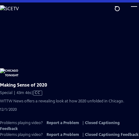
Skip
to
Main
Content
Making Sense of 2020
Video
Special | 43m 46s
|
CC
has
WTTW News offers a revealing look at how 2020 unfolded in Chicago.
Closed
12/1/2020
Captions
Problems playing video?
Report a Problem
|
Closed Captioning
Feedback
Problems playing video?
Report a Problem
|
Closed Captioning Feedback