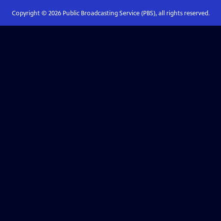
Copyright ©
2026
Public Broadcasting Service (PBS), all rights reserved.