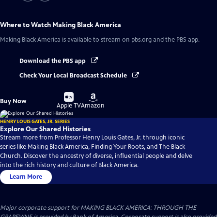
Where to Watch
Making Black America
Making Black America
is available to stream on pbs.org and the PBS app.
Download the PBS app
Check Your Local Broadcast Schedule
Buy
Buy
Buy Now
on
on
Apple TV
Amazon
HENRY LOUIS GATES, JR. SERIES
Explore Our Shared Histories
Stream more from Professor Henry Louis Gates, Jr. through iconic
series like Making Black America, Finding Your Roots, and The Black
Church. Discover the ancestry of diverse, influential people and delve
into the rich history and culture of Black America.
Learn More
Major corporate support for MAKING BLACK AMERICA: THROUGH THE