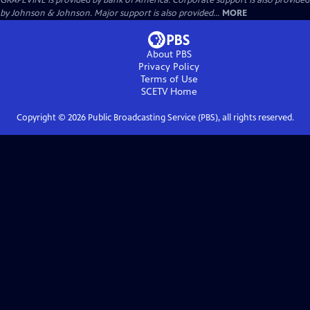
GRAPEVINE is provided by Bank of America. Corporate support is also provided
by Johnson & Johnson. Major support is also provided...
MORE
About PBS
Privacy Policy
Terms of Use
SCETV
Home
Copyright ©
2026
Public Broadcasting Service (PBS), all rights reserved.