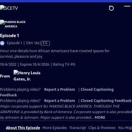
Skip
to
Main
Content
Episode 1
Video
Episode 1 | 53m 16s
|
CC
has
Hour one details how African Americans have created spaces for
Closed
survival, pleasure and joy.
Captions
10/4/2022 | Expires 10/4/2026 | Rating TV-PG
From
Problems playing video?
Report a Problem
|
Closed Captioning
Feedback
Problems playing video?
Report a Problem
|
Closed Captioning Feedback
Major corporate support for MAKING BLACK AMERICA: THROUGH THE
GRAPEVINE is provided by Bank of America. Corporate support is also provided
by Johnson & Johnson. Major support is also provided...
MORE
About This Episode
More Episodes
Transcript
Clips & Previews
You Migh