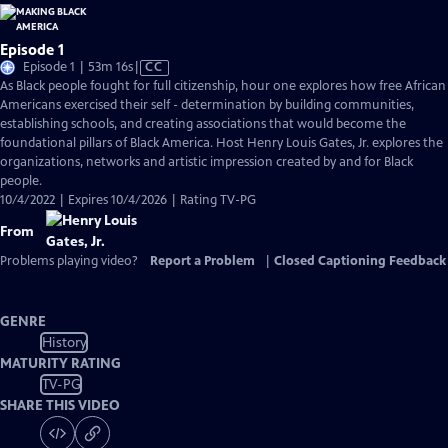
Episode 1
Video
Episode 1 | 53m 16s
|
CC
has
As Black people fought for full citizenship, hour one explores how free African
Closed
Americans exercised their self - determination by building communities,
Captions
establishing schools, and creating associations that would become the
foundational pillars of Black America. Host Henry Louis Gates, Jr. explores the
organizations, networks and artistic impression created by and for Black
people.
10/4/2022 | Expires 10/4/2026 | Rating TV-PG
From
Problems playing video?
Report a Problem
|
Closed Captioning Feedback
GENRE
History
MATURITY RATING
TV-PG
SHARE THIS VIDEO