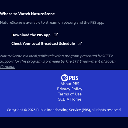
Where to Watch
NatureScene
NatureScene
is available to stream on pbs.org and the PBS app.
Download the PBS app
Check Your Local Broadcast Schedule
NatureScene
is a local public television program presented by
SCETV
Support for this program is provided by The ETV Endowment of South
Carolina.
About PBS
Privacy Policy
Terms of Use
SCETV
Home
Copyright ©
2026
Public Broadcasting Service (PBS), all rights reserved.