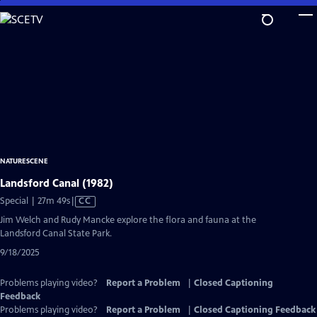
Skip
to
Main
Content
NATURESCENE
Landsford Canal (1982)
Video
Special | 27m 49s
|
CC
has
Jim Welch and Rudy Mancke explore the flora and fauna at the
Closed
Landsford Canal State Park.
Captions
9/18/2025
Problems playing video?
Report a Problem
|
Closed Captioning
Feedback
Problems playing video?
Report a Problem
|
Closed Captioning Feedback