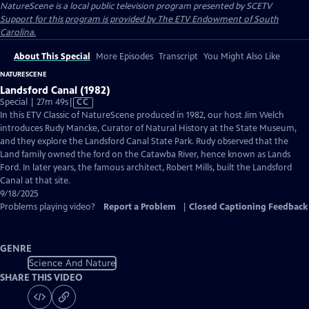
NatureScene
is a local public television program presented by
SCETV
Support for this program is provided by The ETV Endowment of South
Carolina.
About This Special
More Episodes
Transcript
You Might Also Like
NATURESCENE
Landsford Canal (1982)
Video
Special | 27m 49s
|
CC
has
In this ETV Classic of NatureScene produced in 1982, our host Jim Welch
Closed
introduces Rudy Mancke, Curator of Natural History at the State Museum,
Captions
and they explore the Landsford Canal State Park. Rudy observed that the
Land family owned the ford on the Catawba River, hence known as Lands
Ford. In later years, the famous architect, Robert Mills, built the Landsford
Canal at that site.
9/18/2025
Problems playing video?
Report a Problem
|
Closed Captioning Feedback
GENRE
Science And Nature
SHARE THIS VIDEO