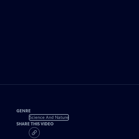
GENRE
Science And Nature
SHARE THIS VIDEO