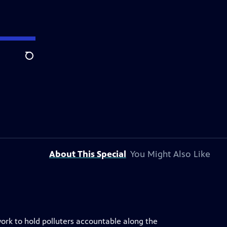
Search
About This Special
You Might Also Like
ork to hold polluters accountable along the