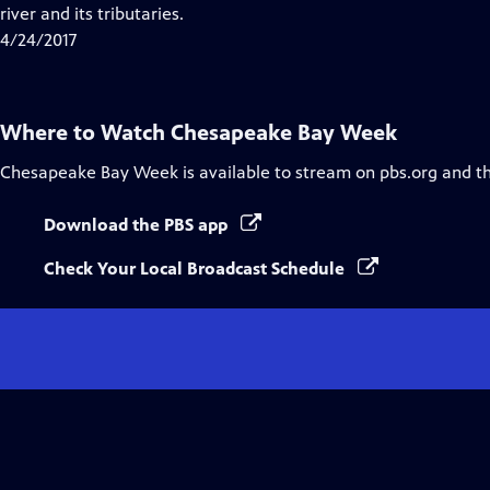
Closed
river and its tributaries.
Captions
4/24/2017
Where to Watch
Chesapeake Bay Week
Chesapeake Bay Week
is available to stream on pbs.org and t
Download the PBS app
Check Your Local Broadcast Schedule