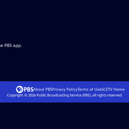
he PBS app.
About PBS
Privacy Policy
Terms of Use
SCETV
Home
Copyright ©
2026
Public Broadcasting Service (PBS), all rights reserved.