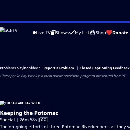
Skip
to
Live TV
Shows
My List
Shop
Donate
Main
Content
Problems playing video?
Report a Problem
|
Closed Captioning Feedback
Chesapeake Bay Week
is a local public television program presented by
MPT
Keeping the Potomac
Video
Special | 26m 58s
|
CC
has
The on-going efforts of three Potomac Riverkeepers, as they w