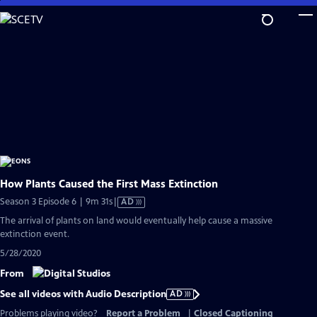
Skip
to
Main
Content
How Plants Caused the First Mass Extinction
Video
Season 3 Episode 6 | 9m 31s
|
AD
has
The arrival of plants on land would eventually help cause a massive
Audio
extinction event.
Description
5/28/2020
From
See all videos with Audio Description
AD
Problems playing video?
Report a Problem
|
Closed Captioning