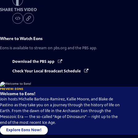
SHARE THIS VIDEO
Where to Watch
Eons
Eons
is available to stream on pbs.org and the PBS app.
Download the PBS app
Check Your Local Broadcast Schedule
PREVIEW: EONS
Welcome to Eons!
Join hosts Michelle Barboza-Ramirez, Kallie Moore, and Blake de
Pastino as they take you on a journey through the history of life on
Earth. From the dawn of life in the Archaean Eon through the
Mesozoic Era — the so-called “Age of Dinosaurs” -- right up to the
end of the most recent Ice Age.
Explore Eons Now!