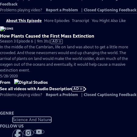
Feedback
Problems playing video?
Report a Problem
|
Closed Captioning Feedback
About This Episode
More Episodes
Transcript
You Might Also Like
How Plants Caused the First Mass Extinction
Video
Season 3 Episode 6 | 9m 31s
|
AD
has
In the middle of the Cambrian, life on land was about to get a little more
Audio
crowded. And those newcomers would end up changing the world. The
Description
arrival of plants on land would make the world colder, drain much of the
oxygen out of the oceans and eventually, it would help cause a massive
extinction event.
5/28/2020
From
See all videos with Audio Description
AD
Problems playing video?
Report a Problem
|
Closed Captioning Feedback
GENRE
Science And Nature
FOLLOW US