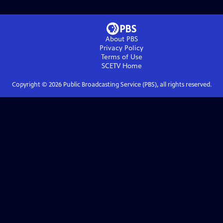
About PBS
Privacy Policy
Terms of Use
SCETV
Home
Copyright ©
2026
Public Broadcasting Service (PBS), all rights reserved.