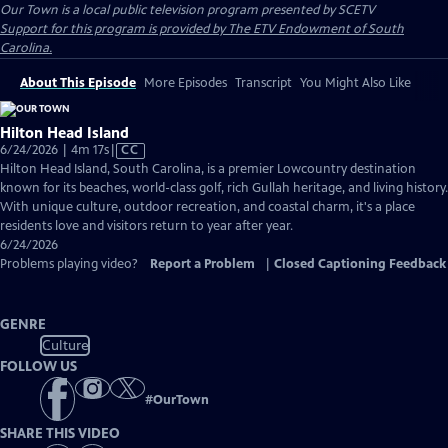
Our Town
is a local public television program presented by
SCETV
Support for this program is provided by The ETV Endowment of South
Carolina.
About This Episode
More Episodes
Transcript
You Might Also Like
Hilton Head Island
Video
6/24/2026 | 4m 17s
|
CC
has
Hilton Head Island, South Carolina, is a premier Lowcountry destination
Closed
known for its beaches, world-class golf, rich Gullah heritage, and living history.
Captions
With unique culture, outdoor recreation, and coastal charm, it's a place
residents love and visitors return to year after year.
6/24/2026
Problems playing video?
Report a Problem
|
Closed Captioning Feedback
GENRE
Culture
FOLLOW US
#
OurTown
SHARE THIS VIDEO