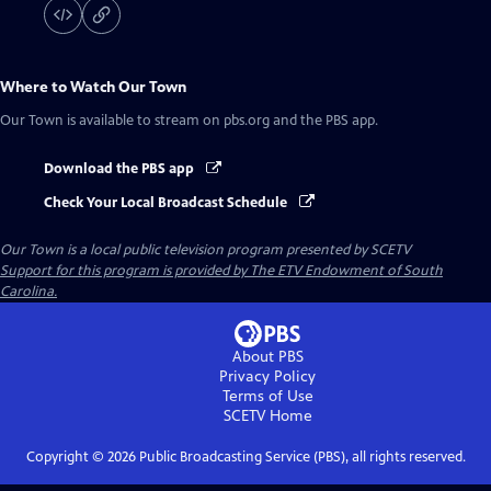
Where to Watch
Our Town
Our Town
is available to stream on pbs.org and the PBS app.
Download the PBS app
Check Your Local Broadcast Schedule
Our Town
is a local public television program presented by
SCETV
Support for this program is provided by The ETV Endowment of South
Carolina.
About PBS
Privacy Policy
Terms of Use
SCETV
Home
Copyright ©
2026
Public Broadcasting Service (PBS), all rights reserved.