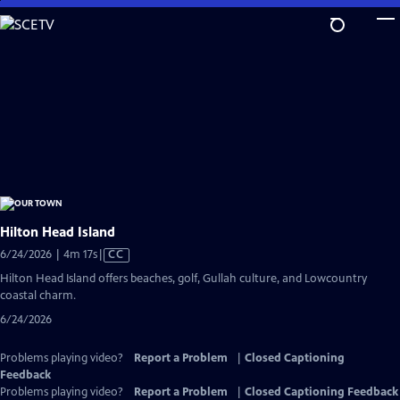
Skip
to
Main
Content
Hilton Head Island
Video
6/24/2026 | 4m 17s
|
CC
has
Hilton Head Island offers beaches, golf, Gullah culture, and Lowcountry
Closed
coastal charm.
Captions
6/24/2026
Problems playing video?
Report a Problem
|
Closed Captioning
Feedback
Problems playing video?
Report a Problem
|
Closed Captioning Feedback