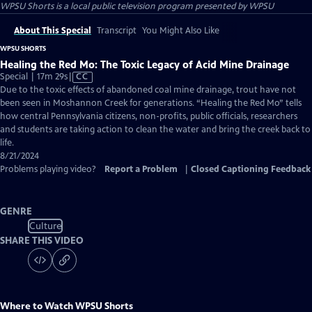
WPSU Shorts
is a local public television program presented by
WPSU
About This Special
Transcript
You Might Also Like
WPSU SHORTS
Healing the Red Mo: The Toxic Legacy of Acid Mine Drainage
Video
Special | 17m 29s
|
CC
has
Due to the toxic effects of abandoned coal mine drainage, trout have not
Closed
been seen in Moshannon Creek for generations. “Healing the Red Mo” tells
Captions
how central Pennsylvania citizens, non-profits, public officials, researchers
and students are taking action to clean the water and bring the creek back to
life.
8/21/2024
Problems playing video?
Report a Problem
|
Closed Captioning Feedback
GENRE
Culture
SHARE THIS VIDEO
Where to Watch
WPSU Shorts