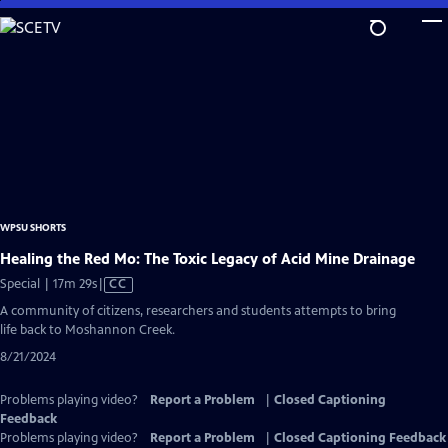
Skip
to
Main
Content
WPSU SHORTS
Healing the Red Mo: The Toxic Legacy of Acid Mine Drainage
Video
Special | 17m 29s
|
CC
has
A community of citizens, researchers and students attempts to bring
Closed
life back to Moshannon Creek.
Captions
8/21/2024
Problems playing video?
Report a Problem
|
Closed Captioning
Feedback
Problems playing video?
Report a Problem
|
Closed Captioning Feedback