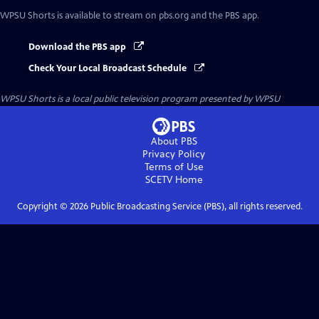
WPSU Shorts
is available to stream on pbs.org and the PBS app.
Download the PBS app
Check Your Local Broadcast Schedule
WPSU Shorts
is a local public television program presented by
WPSU
About PBS
Privacy Policy
Terms of Use
SCETV
Home
Copyright ©
2026
Public Broadcasting Service (PBS), all rights reserved.