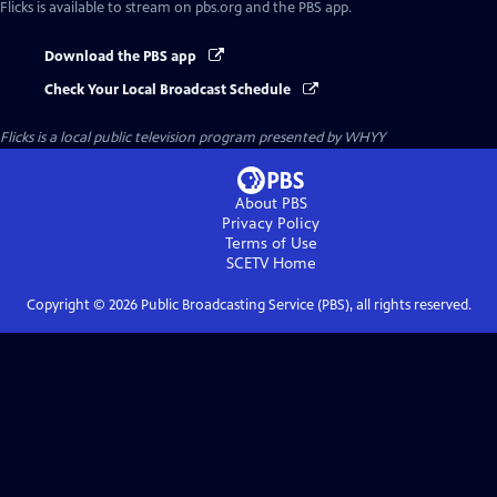
Flicks
is available to stream on pbs.org and the PBS app.
Download the PBS app
Check Your Local Broadcast Schedule
Flicks
is a local public television program presented by
WHYY
About PBS
Privacy Policy
Terms of Use
SCETV
Home
Copyright ©
2026
Public Broadcasting Service (PBS), all rights reserved.