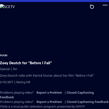
Skip
to
Main
Content
FLICKS
Zoey Deutch for "Before I Fall"
Special | 3m
Zoey Deutch talks with Patrick Stoner about her film “Before I Fall."
3/10/2017 | Rating NR
Problems playing video?
Report a Problem
|
Closed Captioning
Feedback
Problems playing video?
Report a Problem
|
Closed Captioning Feedback
Flicks
is a local public television program presented by
WHYY