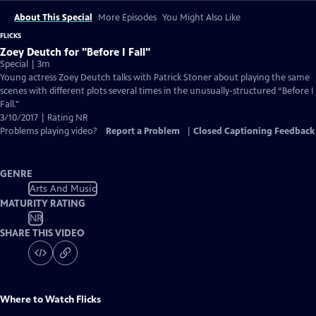
About This Special
More Episodes
You Might Also Like
FLICKS
Zoey Deutch for "Before I Fall"
Special | 3m
Young actress Zoey Deutch talks with Patrick Stoner about playing the same
scenes with different plots several times in the unusually-structured “Before I
Fall."
3/10/2017 | Rating NR
Problems playing video?
Report a Problem
|
Closed Captioning Feedback
GENRE
Arts And Music
MATURITY RATING
NR
SHARE THIS VIDEO
Where to Watch
Flicks