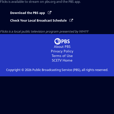
Flicks
is available to stream on pbs.org and the PBS app.
Download the PBS app
Check Your Local Broadcast Schedule
Flicks
is a local public television program presented by
WHYY
About PBS
Privacy Policy
Terms of Use
SCETV
Home
Copyright ©
2026
Public Broadcasting Service (PBS), all rights reserved.