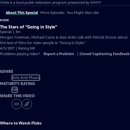
Flicks
is a local public television program presented by
WHYY
About This Special
More Episodes
You Might Also Like
FLICKS
The Stars of "Going in Style"
Special | 3m
Morgan Freeman, Michael Caine & Alan Arkin talk with Patrick Stoner about
the lack of films for older people & “Going in Style.”
4/5/2017 | Rating NR
Problems playing video?
Report a Problem
|
Closed Captioning Feedback
GENRE
Arts And Music
MATURITY RATING
NR
SHARE THIS VIDEO
Where to Watch
Flicks