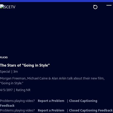
Skip
to
Main
Content
FLICKS
The Stars of "Going in Style"
Special | 3m
Morgan Freeman, Michael Caine & Alan Arkin talk about their new film,
"Going in Style."
4/5/2017 | Rating NR
Problems playing video?
Report a Problem
|
Closed Captioning
Feedback
Problems playing video?
Report a Problem
|
Closed Captioning Feedback