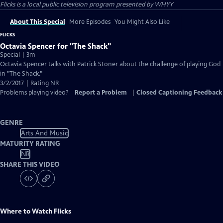
Flicks
is a local public television program presented by
WHYY
About This Special
More Episodes
You Might Also Like
FLICKS
Octavia Spencer for "The Shack"
Special | 3m
Octavia Spencer talks with Patrick Stoner about the challenge of playing God
in "The Shack."
3/2/2017 | Rating NR
Problems playing video?
Report a Problem
|
Closed Captioning Feedback
GENRE
Arts And Music
MATURITY RATING
NR
SHARE THIS VIDEO
Where to Watch
Flicks