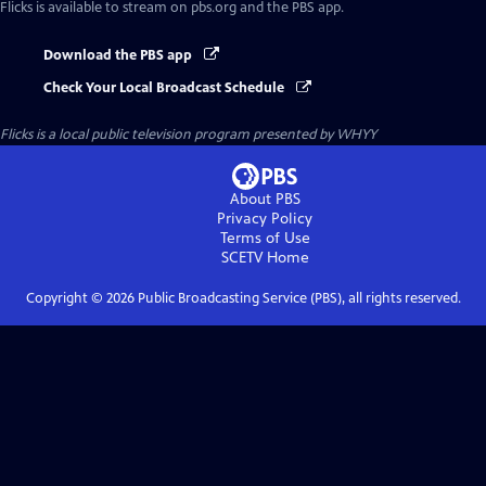
Flicks
is available to stream on pbs.org and the PBS app.
Download the PBS app
Check Your Local Broadcast Schedule
Flicks
is a local public television program presented by
WHYY
About PBS
Privacy Policy
Terms of Use
SCETV
Home
Copyright ©
2026
Public Broadcasting Service (PBS), all rights reserved.