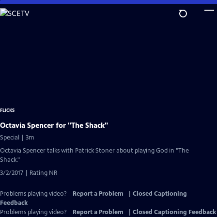
Skip
to
Main
Content
FLICKS
Octavia Spencer for "The Shack"
Special | 3m
Octavia Spencer talks with Patrick Stoner about playing God in "The
Shack."
3/2/2017 | Rating NR
Problems playing video?
Report a Problem
|
Closed Captioning
Feedback
Problems playing video?
Report a Problem
|
Closed Captioning Feedback