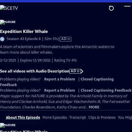
Skip
to
Main
Content
Expedition Killer Whale
Video
Season 43 Episode 8 | 52m 51s
|
AD
has
A team of scientists and filmmakers explore the Antarctic waters to
Audio
learn more about killer whales.
Description
2/12/2025 | Expires 12/29/2032 | Rating TV-PG
See all videos with Audio Description
AD
Problems playing video?
Report a Problem
|
Closed Captioning
Feedback
Problems playing video?
Report a Problem
|
Closed Captioning Feedback
Major support for NATURE is provided by The Arnhold Family in memory of
Henry and Clarisse Arnhold, Sue and Edgar Wachenheim III, The Fairweather
Foundation, Charles Rosenblum, Kathy Chiao and...
MORE
About This Episode
More Episodes
Transcript
Clips & Previews
You Migh