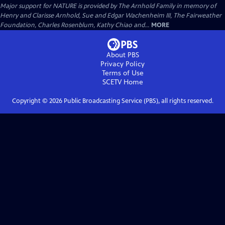
Major support for NATURE is provided by The Arnhold Family in memory of
Henry and Clarisse Arnhold, Sue and Edgar Wachenheim III, The Fairweather
Foundation, Charles Rosenblum, Kathy Chiao and...
MORE
About PBS
Privacy Policy
Terms of Use
SCETV
Home
Copyright ©
2026
Public Broadcasting Service (PBS), all rights reserved.