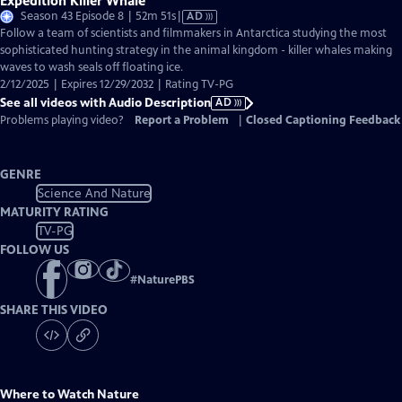
Expedition Killer Whale
Video
Season 43 Episode 8 | 52m 51s
|
AD
has
Follow a team of scientists and filmmakers in Antarctica studying the most
Audio
sophisticated hunting strategy in the animal kingdom - killer whales making
Description
waves to wash seals off floating ice.
2/12/2025 | Expires 12/29/2032 | Rating TV-PG
See all videos with Audio Description
AD
Problems playing video?
Report a Problem
|
Closed Captioning Feedback
GENRE
Science And Nature
MATURITY RATING
TV-PG
FOLLOW US
#
NaturePBS
SHARE THIS VIDEO
Where to Watch
Nature