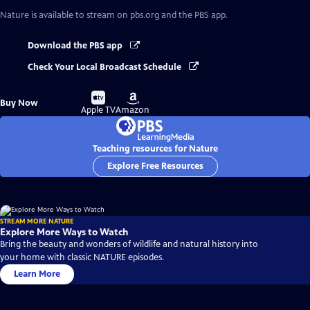
Nature
is available to stream on pbs.org and the PBS app.
Download the PBS app
Check Your Local Broadcast Schedule
Buy
Buy
Buy Now
on
on
Apple TV
Amazon
Teaching resources for Nature
Explore Free Resources
STREAM MORE NATURE
Explore More Ways to Watch
Bring the beauty and wonders of wildlife and natural history into
your home with classic NATURE episodes.
Learn More