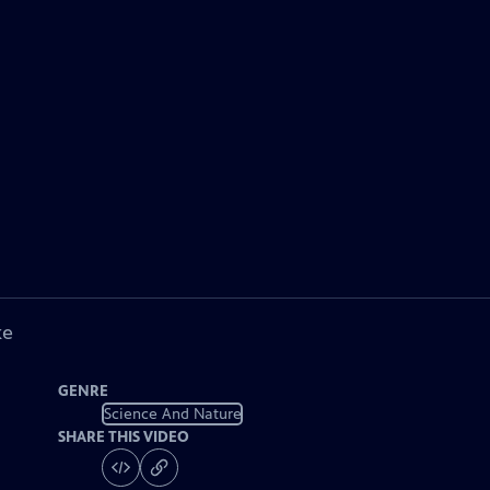
ke
GENRE
Science And Nature
SHARE THIS VIDEO