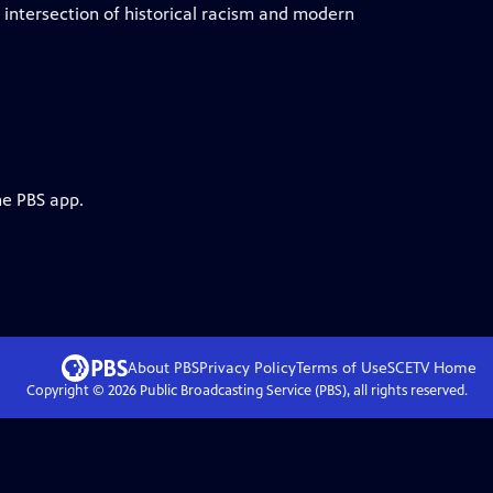
e intersection of historical racism and modern
he PBS app.
About PBS
Privacy Policy
Terms of Use
SCETV
Home
Copyright ©
2026
Public Broadcasting Service (PBS), all rights reserved.