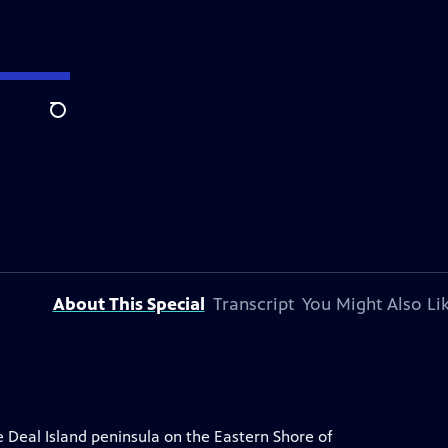
Search
About This Special
Transcript
You Might Also Li
e Deal Island peninsula on the Eastern Shore of