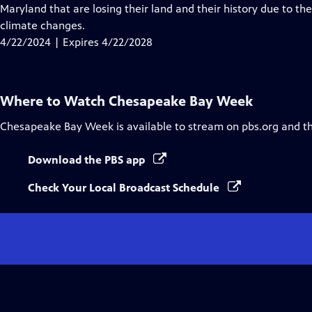
Closed
Maryland that are losing their land and their history due to th
Captions
climate changes.
4/22/2024 | Expires 4/22/2028
Where to Watch
Chesapeake Bay Week
Chesapeake Bay Week
is available to stream on pbs.org and t
Download the PBS app
Check Your Local Broadcast Schedule