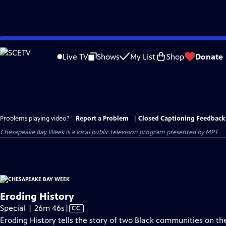
Skip
to
Live TV
Shows
My List
Shop
Donate
Main
Content
Problems playing video?
Report a Problem
|
Closed Captioning Feedback
Chesapeake Bay Week
is a local public television program presented by
MPT
Eroding History
Video
Special | 26m 46s
|
CC
has
Eroding History tells the story of two Black communities on th