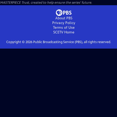
MASTERPIECE Trust, created to help ensure the series’ future.
About PBS
Privacy Policy
Terms of Use
SCETV
Home
Copyright ©
2026
Public Broadcasting Service (PBS), all rights reserved.