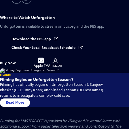
Where to Watch
Unforgotten
Unforgotten
is available to stream on pbs.org and the PBS app.
Download the PBS app
Check Your Local Broadcast Schedule
Buy
Buy
Buy Now
on
on
Apple TV
Amazon
FEATURE
Filming Begins on Unforgotten Season 7
Filming has officially begun on Unforgotten Season 7. Sanjeev
Bhaskar (DCI Sunny Khan) and Sinéad Keenan (DCI Jess James)
return, to investigate a complex cold case.
Read More
Funding for MASTERPIECE is provided by Viking and Raymond James with
additional support from public television viewers and contributors to The