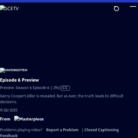
Skip
to
Main
Content
Episode 6 Preview
Video
Preview: Season 6 Episode 6 | 29s
|
CC
has
Gerry Cooper’s killer is revealed. But as ever, the truth leads to difficult
Closed
decisions.
Captions
9/28/2025
From
Problems playing video?
Report a Problem
|
Closed Captioning
Feedback