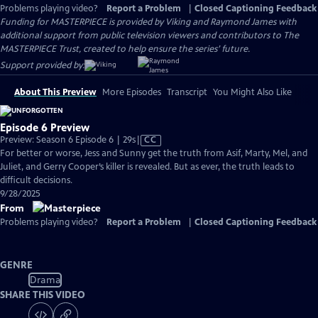
Problems playing video?
Report a Problem
|
Closed Captioning Feedback
Funding for MASTERPIECE is provided by Viking and Raymond James with
additional support from public television viewers and contributors to The
MASTERPIECE Trust, created to help ensure the series’ future.
Support provided by:
About This Preview
More Episodes
Transcript
You Might Also Like
Episode 6 Preview
Video
Preview: Season 6 Episode 6 | 29s
|
CC
has
For better or worse, Jess and Sunny get the truth from Asif, Marty, Mel, and
Closed
Juliet, and Gerry Cooper’s killer is revealed. But as ever, the truth leads to
Captions
difficult decisions.
9/28/2025
From
Problems playing video?
Report a Problem
|
Closed Captioning Feedback
GENRE
Drama
SHARE THIS VIDEO