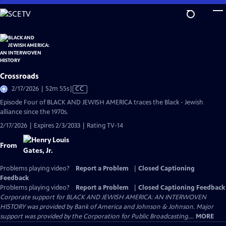
Skip
to
Main
Content
Crossroads
Video
2/17/2026 | 52m 55s
|
CC
has
Episode Four of BLACK AND JEWISH AMERICA traces the Black - Jewish
Closed
alliance since the 1970s.
Captions
2/17/2026 | Expires 2/3/2033 | Rating TV-14
From
Problems playing video?
Report a Problem
|
Closed Captioning
Feedback
Problems playing video?
Report a Problem
|
Closed Captioning Feedback
Corporate support for BLACK AND JEWISH AMERICA: AN INTERWOVEN
HISTORY was provided by Bank of America and Johnson & Johnson. Major
support was provided by the Corporation for Public Broadcasting....
MORE