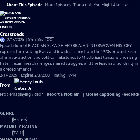
About This Episode
More Episodes
Transcript
You Might Also Like
Crossroads
Video
2/17/2026 | 52m 55s
|
CC
has
Episode four of BLACK AND JEWISH AMERICA: AN INTERWOVEN HISTORY
Closed
explores the evolving Black and Jewish alliance from the 1970s onward. From
Captions
affirmative action and political milestones to Middle East tensions and rising
hate, it examines challenges, shared struggles, and the lessons of solidarity in
a divided America.
2/17/2026 | Expires 2/3/2033 | Rating TV-14
From
Problems playing video?
Report a Problem
|
Closed Captioning Feedback
GENRE
History
MATURITY RATING
TV-14
SHARE THIS VIDEO