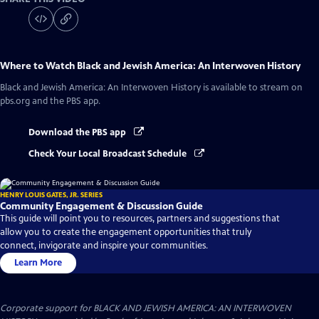
Where to Watch
Black and Jewish America: An Interwoven History
Black and Jewish America: An Interwoven History
is available to stream on
pbs.org and the PBS app.
Download the PBS app
Check Your Local Broadcast Schedule
HENRY LOUIS GATES, JR. SERIES
Community Engagement & Discussion Guide
This guide will point you to resources, partners and suggestions that
allow you to create the engagement opportunities that truly
connect, invigorate and inspire your communities.
Learn More
Corporate support for BLACK AND JEWISH AMERICA: AN INTERWOVEN