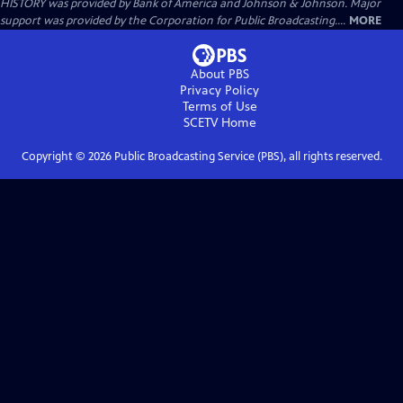
HISTORY was provided by Bank of America and Johnson & Johnson. Major
support was provided by the Corporation for Public Broadcasting....
MORE
About PBS
Privacy Policy
Terms of Use
SCETV
Home
Copyright ©
2026
Public Broadcasting Service (PBS), all rights reserved.