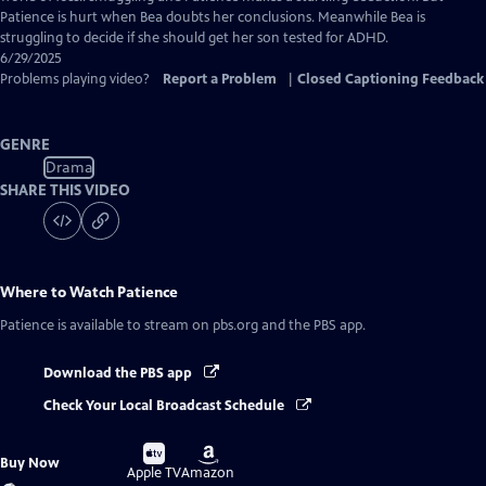
Patience is hurt when Bea doubts her conclusions. Meanwhile Bea is
struggling to decide if she should get her son tested for ADHD.
6/29/2025
Problems playing video?
Report a Problem
|
Closed Captioning Feedback
GENRE
Drama
SHARE THIS VIDEO
Where to Watch
Patience
Patience
is available to stream on pbs.org and the PBS app.
Download the PBS app
Check Your Local Broadcast Schedule
Buy
Buy
Buy Now
on
on
Apple TV
Amazon