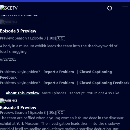
Skip
to
video is not available.
Main
Content
Episode 3 Preview
Video
Preview: Season 1 Episode 3 | 30s
|
CC
has
A body in a museum exhibit leads the team into the shadowy world of
Closed
fossil smuggling.
Captions
6/29/2025
Problems playing video?
Report a Problem
|
Closed Captioning
Feedback
Problems playing video?
Report a Problem
|
Closed Captioning Feedback
About This Preview
More Episodes
Transcript
You Might Also Like
Episode 3 Preview
Video
Preview: Season 1 Episode 3 | 30s
|
CC
has
The team are baffled when a young woman is found dead in the dinosaur
Closed
exhibit at York Museum. The investigation leads them into the shadowy
Captions
world of fossil smuggling and Patience makes a startling deduction. But