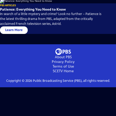
PBS ARTICLES
Patience: Everything You Need to Know
In search of a little mystery and crime? Look no further – Patience is
the latest thrilling drama from PBS, adapted from the critically
acclaimed French television series, Astrid.
Learn More
About PBS
Privacy Policy
Terms of Use
SCETV
Home
Copyright ©
2026
Public Broadcasting Service (PBS), all rights reserved.