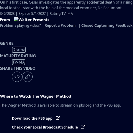
On his first case, Cesar investigates the apparently accidental death of a rising
local football star with the help of the medical examiner, Dr. Beaumont.
3/9/2023 | Expires 5/1/2027 | Rating TV-MA
From
Problems playing video?
Report a Problem
|
Closed Captioning Feedback
GENRE
Drama
MATURITY RATING
TV-MA
SHARE THIS VIDEO
Where to Watch
The Wagner Method
The Wagner Method
is available to stream on pbs.org and the PBS app.
Download the PBS app
Check Your Local Broadcast Schedule