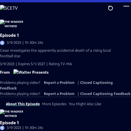
Skip
to
Main
Content
Episode 1
3/9/2023 | 1h 30m 24s
Cesar investigates the apparently accidental death of a rising local
football star.
3/9/2023 | Expires 5/1/2027 | Rating TV-MA
From
Problems playing video?
Report a Problem
|
Closed Captioning
Feedback
Problems playing video?
Report a Problem
|
Closed Captioning Feedback
About This Episode
More Episodes
You Might Also Like
Episode 1
3/9/2023 | 1h 30m 24s