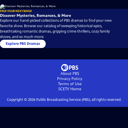
FIND YOUR NEXT BINGE
Discover Mysteries, Romances, & More
Explore our hand-picked collections of PBS dramas to find your new
favorite show. Browse our catalog of sweeping historical epics,
breathtaking romantic dramas, gripping crime thrillers, cozy family
shows, and so much more.
Explore PBS Dramas
About PBS
Privacy Policy
Terms of Use
SCETV
Home
Copyright ©
2026
Public Broadcasting Service (PBS), all rights reserved.