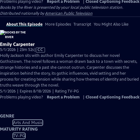
Problems playing video?
Report a Problem
|
Closed Captioning Feedback
Books by the River
is presented by your local public television station.
Distributed nationally by
American Public Television
About This Episode
More Episodes
Transcript
You Might Also Like
Emily Carpenter
Video
5/1/2026 | 23m 52s
|
CC
has
Holly Jackson sits with author Emily Carpenter to discuss her novel
Closed
Gothictown. The novel follows a woman drawn back to a town with secrets,
Captions
strange histories and a past she cannot outrun. Carpenter discusses the
inspiration behind the story, its gothic influences, vivid setting and her
process for creating tension while sharing how themes of identity and buried
truths weave through the novel.
5/1/2026 | Expires 8/18/2026 | Rating TV-PG
Problems playing video?
Report a Problem
|
Closed Captioning Feedback
GENRE
Arts And Music
MATURITY RATING
TV-PG