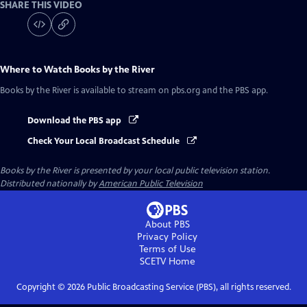
SHARE THIS VIDEO
Where to Watch
Books by the River
Books by the River
is available to stream on pbs.org and the PBS app.
Download the PBS app
Check Your Local Broadcast Schedule
Books by the River
is presented by your local public television station.
Distributed nationally by
American Public Television
About PBS
Privacy Policy
Terms of Use
SCETV
Home
Copyright ©
2026
Public Broadcasting Service (PBS), all rights reserved.