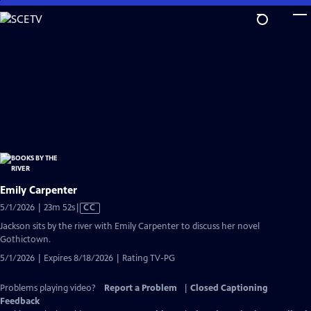
Skip
to
Main
Content
Emily Carpenter
Video
5/1/2026 | 23m 52s
|
CC
has
Jackson sits by the river with Emily Carpenter to discuss her novel
Closed
Gothictown.
Captions
5/1/2026 | Expires 8/18/2026 | Rating TV-PG
Problems playing video?
Report a Problem
|
Closed Captioning
Feedback