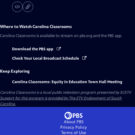
Where to Watch
Carolina Classrooms
Carolina Classrooms
is available to stream on pbs.org and the PBS app.
Download the PBS app
Check Your Local Broadcast Schedule
Keep Exploring
Carolina Classrooms: Equity in Education Town Hall Meeting
Carolina Classrooms
is a local public television program presented by
SCETV
Support for this program is provided by The ETV Endowment of South
Carolina.
About PBS
Privacy Policy
Terms of Use