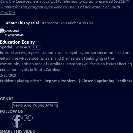
Carolina Classrooms
is a local public television program presented by
SCETV
Support for this program is provided by The ETV Endowment of South
Carolina.
About This Special
Transcript
You Might Also Like
Education Equity
Video
Special | 26m 46s
|
CC
has
Internet access, representation, racial inequities, and socioeconomic factors
Closed
determine what students learn and their sense of belonging in the
Captions
community. This episode of Carolina Classrooms will focus on issues affecting
education equity in South Carolina.
2/25/2021
Problems playing video?
Report a Problem
|
Closed Captioning Feedback
GENRE
News And Public Affairs
FOLLOW US
SHARE THIS VIDEO