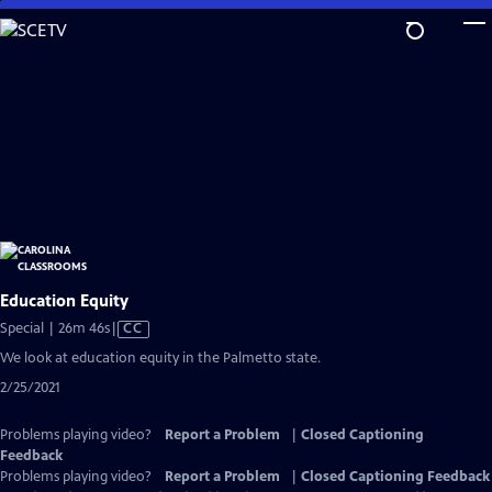
Skip
to
Main
Content
Education Equity
Video
Special | 26m 46s
|
CC
has
We look at education equity in the Palmetto state.
Closed
2/25/2021
Captions
Problems playing video?
Report a Problem
|
Closed Captioning
Feedback
Problems playing video?
Report a Problem
|
Closed Captioning Feedback