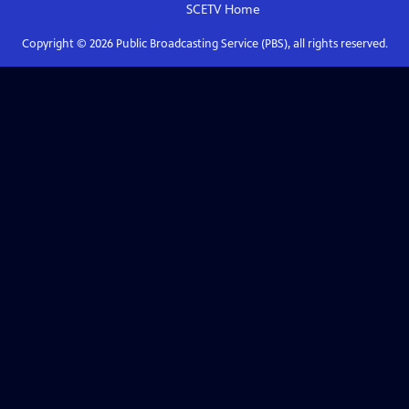
SCETV
Home
Copyright ©
2026
Public Broadcasting Service (PBS), all rights reserved.