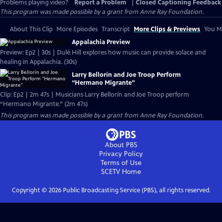
Problems playing video?
Report a Problem
|
Closed Captioning Feedback
This program was made possible by a grant from Anne Ray Foundation.
About This Clip
More Episodes
Transcript
More Clips & Previews
You Mi
Appalachia Preview
Preview: Ep2 | 30s | Dulé Hill explores how music can provide solace and
healing in Appalachia. (30s)
Larry Bellorín and Joe Troop Perform
“Hermano Migrante”
Clip: Ep2 | 2m 47s | Musicians Larry Bellorín and Joe Troop perform
“Hermano Migrante.” (2m 47s)
This program was made possible by a grant from Anne Ray Foundation.
About PBS
Privacy Policy
Terms of Use
SCETV
Home
Copyright ©
2026
Public Broadcasting Service (PBS), all rights reserved.