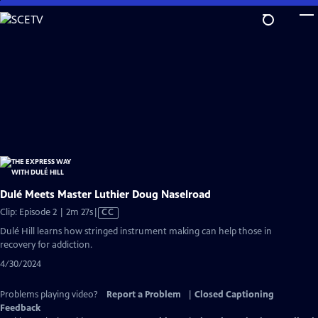
Skip
to
Main
Content
Dulé Meets Master Luthier Doug Naselroad
Video
Clip: Episode 2 | 2m 27s
|
CC
has
Dulé Hill learns how stringed instrument making can help those in
Closed
recovery for addiction.
Captions
4/30/2024
Problems playing video?
Report a Problem
|
Closed Captioning
Feedback