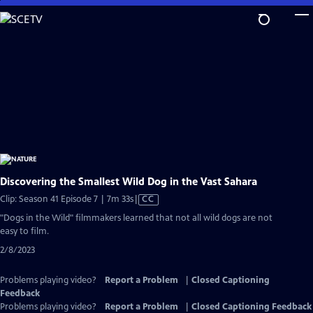
Skip
to
Main
Content
Discovering the Smallest Wild Dog in the Vast Sahara
Video
Clip: Season 41 Episode 7 | 7m 33s
|
CC
has
"Dogs in the Wild" filmmakers learned that not all wild dogs are not
Closed
easy to film.
Captions
2/8/2023
Problems playing video?
Report a Problem
|
Closed Captioning
Feedback
Problems playing video?
Report a Problem
|
Closed Captioning Feedback