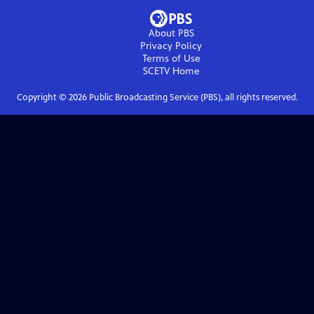
About PBS
Privacy Policy
Terms of Use
SCETV
Home
Copyright ©
2026
Public Broadcasting Service (PBS), all rights reserved.