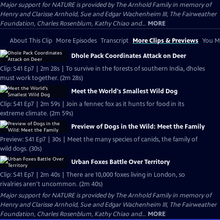
Major support for NATURE is provided by The Arnhold Family in memory of
Henry and Clarisse Arnhold, Sue and Edgar Wachenheim III, The Fairweather
Foundation, Charles Rosenblum, Kathy Chiao and...
MORE
About This Clip
More Episodes
Transcript
More Clips & Previews
You Mi
Dhole Pack Coordinates Attack on Deer
Clip: S41 Ep7 | 2m 28s | To survive in the forests of southern India, dholes
must work together. (2m 28s)
Meet the World's Smallest Wild Dog
Clip: S41 Ep7 | 2m 59s | Join a fennec fox as it hunts for food in its
extreme climate. (2m 59s)
Preview of Dogs in the Wild: Meet the Family
Preview: S41 Ep7 | 30s | Meet the many species of canids, the family of
wild dogs. (30s)
Urban Foxes Battle Over Territory
Clip: S41 Ep7 | 2m 40s | There are 10,000 foxes living in London, so
rivalries aren't uncommon. (2m 40s)
Major support for NATURE is provided by The Arnhold Family in memory of
Henry and Clarisse Arnhold, Sue and Edgar Wachenheim III, The Fairweather
Foundation, Charles Rosenblum, Kathy Chiao and...
MORE