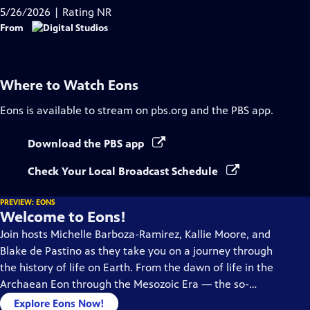
Captions
5/26/2026 | Rating NR
From
Where to Watch
Eons
Eons
is available to stream on pbs.org and the PBS app.
Download the PBS app
Check Your Local Broadcast Schedule
PREVIEW: EONS
Welcome to Eons!
Join hosts Michelle Barboza-Ramirez, Kallie Moore, and
Blake de Pastino as they take you on a journey through
the history of life on Earth. From the dawn of life in the
Archaean Eon through the Mesozoic Era — the so-
called “Age of Dinosaurs” -- right up to the end of the
Explore Eons Now!