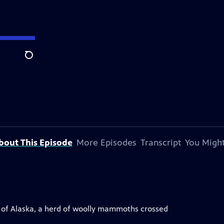
Search
bout This Episode
More Episodes
Transcript
You Might
st of Alaska, a herd of woolly mammoths crossed