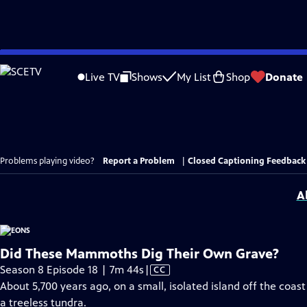
Skip
to
Live TV
Shows
My List
Shop
Donate
Main
Content
Problems playing video?
Report a Problem
|
Closed Captioning Feedback
A
Did These Mammoths Dig Their Own Grave?
Video
Season 8 Episode 18 | 7m 44s
|
CC
has
About 5,700 years ago, on a small, isolated island off the coa
Closed
a treeless tundra.