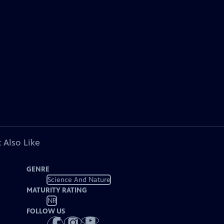
 Also Like
GENRE
Science And Nature
MATURITY RATING
NR
FOLLOW US