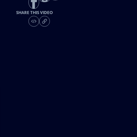
SHARE THIS VIDEO