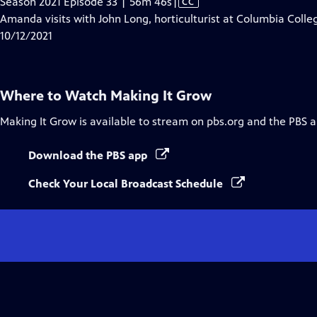
Video
Season 2021 Episode 33 | 56m 46s
|
CC
has
Amanda visits with John Long, horticulturist at Columbia Colle
Closed
10/12/2021
Captions
Where to Watch
Making It Grow
Making It Grow
is available to stream on pbs.org and the PBS a
Download the PBS app
Check Your Local Broadcast Schedule