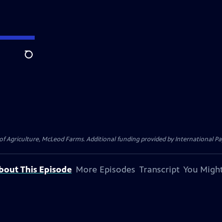
Search
 of Agriculture, McLeod Farms. Additional funding provided by Internationa
bout This Episode
More Episodes
Transcript
You Might