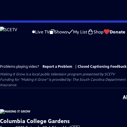
Skip
to
Live TV
Shows
My List
Shop
Donate
Main
Content
Problems playing video?
Report a Problem
|
Closed Captioning Feedback
Making It Grow
is a local public television program presented by
SCETV
Funding for "Making it Grow" is provided by: The South Carolina Department
Insurance.
A
Columbia College Gardens