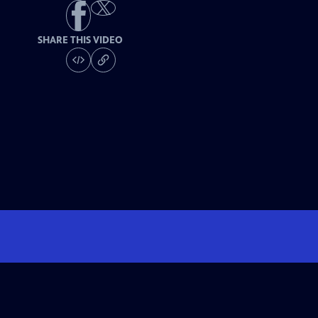
SHARE THIS VIDEO