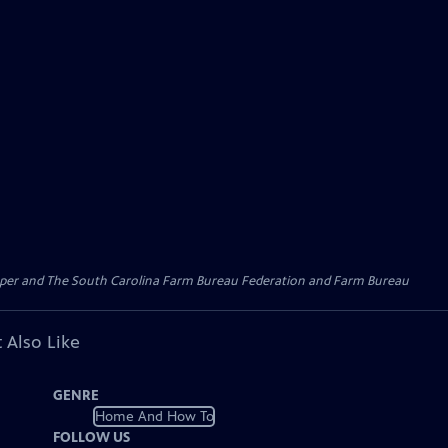
l Paper and The South Carolina Farm Bureau Federation and Farm Bureau
 Also Like
GENRE
Home And How To
FOLLOW US