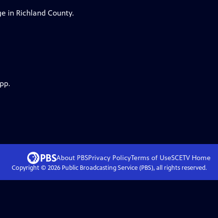
ge in Richland County.
pp.
About PBS
Privacy Policy
Terms of Use
SCETV
Home
Copyright ©
2026
Public Broadcasting Service (PBS), all rights reserved.