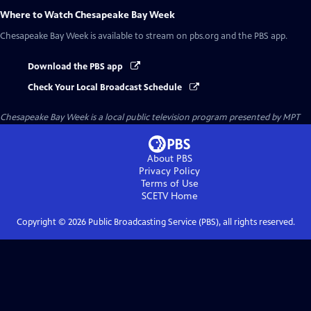
Where to Watch
Chesapeake Bay Week
Chesapeake Bay Week
is available to stream on pbs.org and the PBS app.
Download the PBS app
Check Your Local Broadcast Schedule
Chesapeake Bay Week
is a local public television program presented by
MPT
About PBS
Privacy Policy
Terms of Use
SCETV
Home
Copyright ©
2026
Public Broadcasting Service (PBS), all rights reserved.