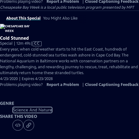
Problems playing video?
Report a Problem
|
Closed Captioning Feedback
Chesapeake Bay Week
is a local public television program presented by
MPT
About This Special
You Might Also Like
Cold Stunned
Video
Special | 12m 49s
|
CC
has
Every year, when cold weather starts to hit the East Coast, hundreds of
Closed
endangered, cold-stunned sea turtles wash ashore in Cape Cod Bay. The
Captions
National Aquarium in Baltimore works with conservation partners on a
lengthy, challenging, and rewarding journey to rescue, treat, rehabilitate and
ultimately return home these stranded turtles.
4/23/2020 | Expires 4/23/2028
Problems playing video?
Report a Problem
|
Closed Captioning Feedback
GENRE
Science And Nature
SHARE THIS VIDEO