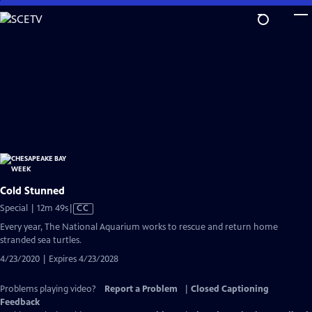
Skip
to
Main
Content
Cold Stunned
Video
Special | 12m 49s
|
CC
has
Every year, The National Aquarium works to rescue and return home
Closed
stranded sea turtles.
Captions
4/23/2020 | Expires 4/23/2028
Problems playing video?
Report a Problem
|
Closed Captioning
Feedback