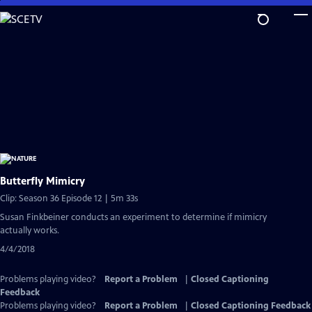
Skip
to
Main
Content
Butterfly Mimicry
Clip: Season 36 Episode 12 | 5m 33s
Susan Finkbeiner conducts an experiment to determine if mimicry
actually works.
4/4/2018
Problems playing video?
Report a Problem
|
Closed Captioning
Feedback
Problems playing video?
Report a Problem
|
Closed Captioning Feedback