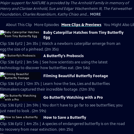
Major support for NATURE is provided by The Arnhold Family in memory of
Henry and Clarisse Arnhold, Sue and Edgar Wachenheim III, The Fairweather
Foundation, Charles Rosenblum, Kathy Chiao and...
MORE
About This Clip
More Episodes
More Clips & Previews
You Might Also Li
Baby Caterpillar Hatches from Tiny Butterfly
Egg
Clip: S36 Ep12 | 2m 35s | Watch a newborn caterpillar emerge from an
egg the size of a pinhead. (2m 35s)
A Butterfly's Proboscis
Clip: S36 Ep12 | 3m 54s | See how scientists are using the latest
technology to discover how butterflies eat. (3m 54s)
Filming Beautiful Butterfly Footage
Clip: S36 Ep12 | 12m 37s | Learn how the Sex, Lies and Butterflies
filmmakers captured their incredible footage. (12m 37s)
Go Butterfly Watching with a Pro
Clip: S36 Ep12 | 2m 59s | You don't have to go far to see butterflies; you
just need to look . (2m 59s)
How to Save a Butterfly
Clip: S36 Ep12 | 4m 25s | A species of endangered butterfly is on the road
to recovery from near extinction. (4m 25s)