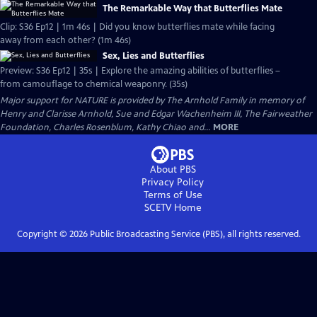
The Remarkable Way that Butterflies Mate
Clip: S36 Ep12 | 1m 46s | Did you know butterflies mate while facing
away from each other? (1m 46s)
Sex, Lies and Butterflies
Preview: S36 Ep12 | 35s | Explore the amazing abilities of butterflies –
from camouflage to chemical weaponry. (35s)
Major support for NATURE is provided by The Arnhold Family in memory of
Henry and Clarisse Arnhold, Sue and Edgar Wachenheim III, The Fairweather
Foundation, Charles Rosenblum, Kathy Chiao and...
MORE
About PBS
Privacy Policy
Terms of Use
SCETV
Home
Copyright ©
2026
Public Broadcasting Service (PBS), all rights reserved.