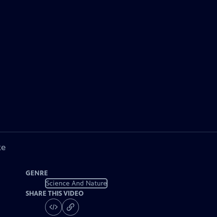
ke
GENRE
Science And Nature
SHARE THIS VIDEO