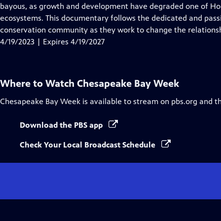
Closed
bayous, as growth and development have degraded one of Hou
Captions
ecosystems. This documentary follows the dedicated and passi
conservation community as they work to change the relationsh
4/19/2023 | Expires 4/19/2027
Where to Watch
Chesapeake Bay Week
Chesapeake Bay Week
is available to stream on pbs.org and t
Download the PBS app
Check Your Local Broadcast Schedule