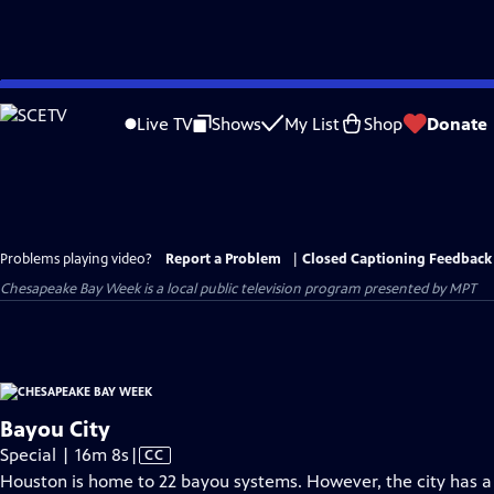
Skip
to
Live TV
Shows
My List
Shop
Donate
Main
Content
Problems playing video?
Report a Problem
|
Closed Captioning Feedback
Chesapeake Bay Week
is a local public television program presented by
MPT
Bayou City
Video
Special | 16m 8s
|
CC
has
Houston is home to 22 bayou systems. However, the city has a 