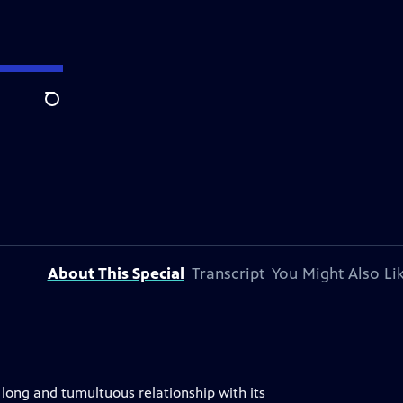
Search
About This Special
Transcript
You Might Also Li
long and tumultuous relationship with its