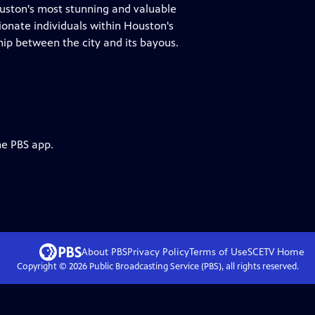
ston's most stunning and valuable
onate individuals within Houston's
ip between the city and its bayous.
he PBS app.
About PBS
Privacy Policy
Terms of Use
SCETV
Home
Copyright ©
2026
Public Broadcasting Service (PBS), all rights reserved.