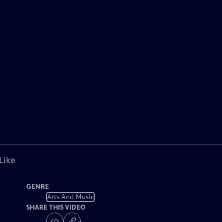
Like
GENRE
Arts And Music
SHARE THIS VIDEO