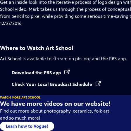
has
Get an inside look into the iterative process of logo design wit
Closed
School video, Mark takes us through the process of conceptua
Captions
from pencil to pixel while providing some serious time-saving t
12/27/2016
Where to Watch
Art School
Art School
is available to stream on pbs.org and the PBS app.
Download the PBS app
Check Your Local Broadcast Schedule
WATCH MORE ART SCHOOL
We have more videos on our website!
Find out more about photography, ceramics, folk art,
and so much more!
Learn how to Vogue!