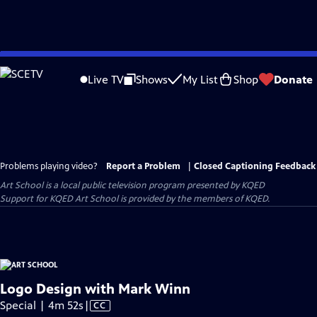
Skip
to
Live TV
Shows
My List
Shop
Donate
Main
Content
Problems playing video?
Report a Problem
|
Closed Captioning Feedback
Art School
is a local public television program presented by
KQED
Support for KQED Art School is provided by the members of KQED.
Logo Design with Mark Winn
Video
Special | 4m 52s
|
CC