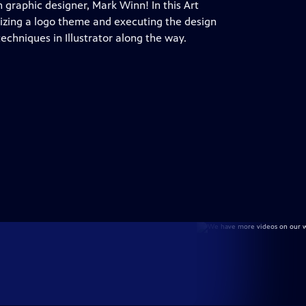
h graphic designer, Mark Winn! In this Art
lizing a logo theme and executing the design
echniques in Illustrator along the way.