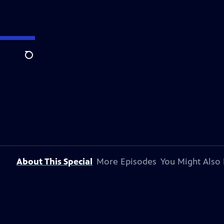
Search
About This Special
More Episodes
You Might Also 