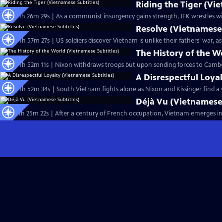
Riding the Tiger (Vi
Ep12 | 1h 26m 29s | As a communist insurgency gains strength, JFK wrestles w
Resolve (Vietnamese 
Ep14 | 1h 57m 27s | US soldiers discover Vietnam is unlike their fathers’ war,
The History of the W
Ep18 | 1h 52m 11s | Nixon withdraws troops but upon sending forces to Camb
A Disrespectful Loya
Ep19 | 1h 52m 34s | South Vietnam fights alone as Nixon and Kissinger find a
Déjà Vu (Vietnamese 
Ep11 | 1h 25m 22s | After a century of French occupation, Vietnam emerges in