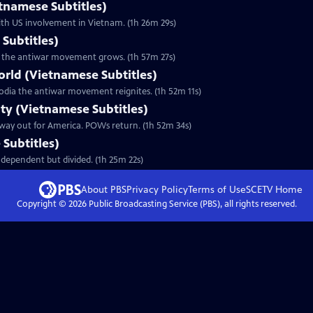
etnamese Subtitles)
ith US involvement in Vietnam. (1h 26m 29s)
Subtitles)
 as the antiwar movement grows. (1h 57m 27s)
orld (Vietnamese Subtitles)
odia the antiwar movement reignites. (1h 52m 11s)
lty (Vietnamese Subtitles)
 way out for America. POWs return. (1h 52m 34s)
Subtitles)
dependent but divided. (1h 25m 22s)
About PBS
Privacy Policy
Terms of Use
SCETV
Home
Copyright ©
2026
Public Broadcasting Service (PBS), all rights reserved.