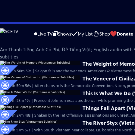
Skip
The Vietnam War
to
Live TV
Shows
My List
Shop
Donate
Main
Phụ Đề Tiếng Việt (Vietnamese Subtitles)
Content
Âm Thanh Tiếng Anh Có Phụ Đề Tiếng Việt; English audio with
subtitles.
The Weight of Memor
Ep20 | 1h 50m 59s | Saigon falls and the war ends. Americans & Vietnamese fro
The Veneer of Civili
Ep17 | 1h 50m 56s | After chaos roils the Democratic Convention, Nixon, prom
This Is What We Do (
Ep15 | 1h 28m 19s | President Johnson escalates the war while promising the pub
Things Fall Apart (V
Ep16 | 1h 27m 48s | Shaken by the Tet Offensive, assassinations and unrest, 
The River Styx (Viet
Ep13 | 1h 57m 57s | With South Vietnam near collapse, LBJ bombs the North a