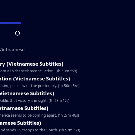
Search
 Vietnamese
y (Vietnamese Subtitles)
m all sides seek reconciliation. (1h 50m 59s)
zation (Vietnamese Subtitles)
ising peace, wins the presidency. (1h 50m 56s)
Vietnamese Subtitles)
lic that victory is in sight. (1h 28m 19s)
ietnamese Subtitles)
America seems to be coming apart. (1h 27m 48s)
namese Subtitles)
nd sends US troops to the South. (1h 57m 57s)