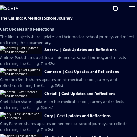
Skip
to
Main
The Calling: A Medical School Journey
Content
Cast Updates and Reflections
The film subjects share updates on their medical school journeys and reflect
on filming the documentary.
Andrew | Cast Updates and Reflections
Andrew Peck shares updates on his medical school journey, and reflects
on filming The Calling. (1m 42s)
Cameron | Cast Updates and Reflections
Cameron Smith shares updates on his medical school journey and
reflects on filming The Calling. (59s)
Chetali | Cast Updates and Reflections
Chetali Jain shares updates on her medical school journey and reflects
on filming The Calling. (3m 8s)
Cory | Cast Updates and Reflections
Cory Ransom shares updates on her medical school journey and reflects
on filming The Calling. (1m 8s)