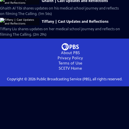
Ghaith | Cast Updates and Reflections
Ghaith Al Tibi shares updates on his medical school journey and reflects
on filming The Calling. (1m 56s)
Tiffany | Cast Updates and Reflections
Tiffany Liu shares updates on her medical school journey and reflects on
filming The Calling. (2m 29s)
About PBS
Privacy Policy
Terms of Use
SCETV
Home
Copyright ©
2026
Public Broadcasting Service (PBS), all rights reserved.