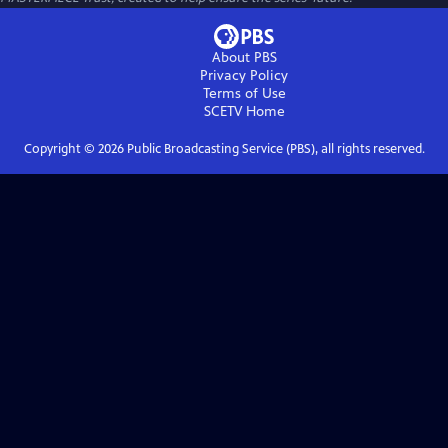
About PBS
Privacy Policy
Terms of Use
SCETV
Home
Copyright ©
2026
Public Broadcasting Service (PBS), all rights reserved.