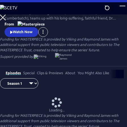
Skip
to
The world’s only consulting detective, Sherlock Holmes (Benedict
Main
Watch
Preview
Cumberbatch), teams up with his long-suffering, faithful friend, Dr.
Content
John Watson (Martin Freeman), to solve a dizzying array of crimes and
From
battle diabolical villains with his signature deductive reasoning and his
Watch Now
stunning lack of social grace.
Funding for MASTERPIECE is provided by Viking and Raymond James with
additional support from public television viewers and contributors to The
MASTERPIECE Trust, created to help ensure the series’ future.
Support provided by:
Episodes
Special
Clips & Previews
About
You Might Also Like
Loading...
Funding for MASTERPIECE is provided by Viking and Raymond James with
additional support from public television viewers and contributors to The
MASTERPIECE Trust, created to help ensure the series’ future.