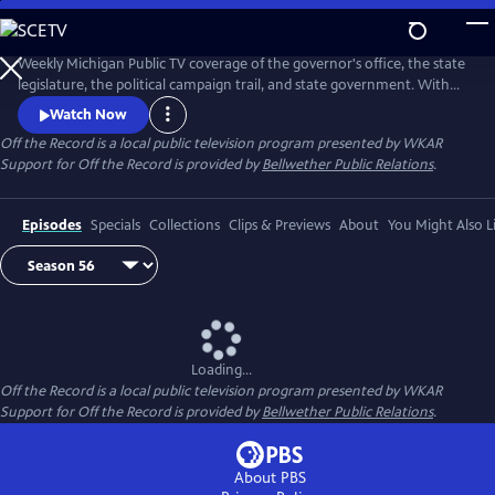
Skip
to
Main
Weekly Michigan Public TV coverage of the governor's office, the state
Content
legislature, the political campaign trail, and state government. With
senior capitol correspondent Tim Skubick and his capitol press corps
Watch Now
colleagues.
Off the Record
is a local public television program presented by
WKAR
Support for
Off the Record
is provided by
Bellwether Public Relations
.
Episodes
Specials
Collections
Clips & Previews
About
You Might Also L
Loading...
Off the Record
is a local public television program presented by
WKAR
Support for
Off the Record
is provided by
Bellwether Public Relations
.
About PBS