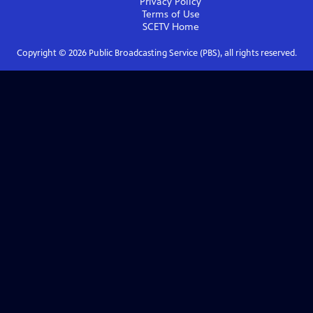
Privacy Policy
Terms of Use
SCETV
Home
Copyright ©
2026
Public Broadcasting Service (PBS), all rights reserved.