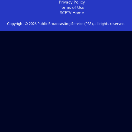
Privacy Policy
Terms of Use
SCETV
Home
Copyright ©
2026
Public Broadcasting Service (PBS), all rights reserved.