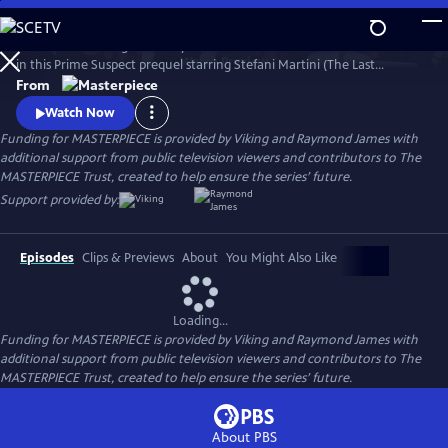
Skip
to
Learn the revealing backstory to the iconic character of Jane Tennison
Main
Watch
Preview
in this Prime Suspect prequel starring Stefani Martini (The Last
Content
Kingdom) in the role Dame Helen Mirren made famous. The three-
From
part miniseries follows 22-year-old Tennison’s first days on the police
Watch Now
force, where she copes with blatant sexism before being flung into the
Funding for MASTERPIECE is provided by Viking and Raymond James with
deep end of a murder investigation.
additional support from public television viewers and contributors to The
MASTERPIECE Trust, created to help ensure the series’ future.
Support provided by:
Episodes
Clips & Previews
About
You Might Also Like
Loading...
Funding for MASTERPIECE is provided by Viking and Raymond James with
additional support from public television viewers and contributors to The
MASTERPIECE Trust, created to help ensure the series’ future.
About PBS